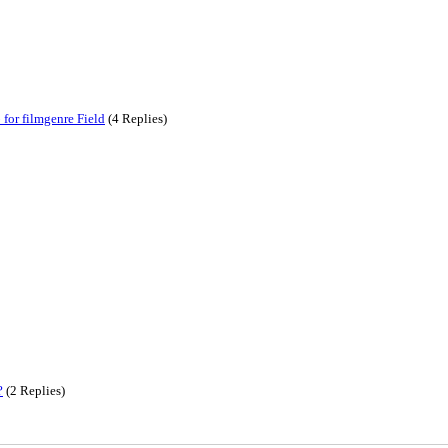
for filmgenre Field
(4 Replies)
?
(2 Replies)