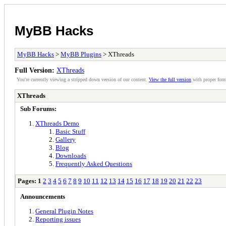
MyBB Hacks
MyBB Hacks
>
MyBB Plugins
> XThreads
Full Version:
XThreads
You're currently viewing a stripped down version of our content.
View the full version
with proper form
XThreads
Sub Forums:
XThreads Demo
Basic Stuff
Gallery
Blog
Downloads
Frequently Asked Questions
Pages:
1
2
3
4
5
6
7
8
9
10
11
12
13
14
15
16
17
18
19
20
21
22
23
Announcements
General Plugin Notes
Reporting issues