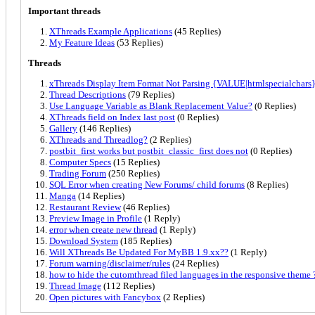
Important threads
XThreads Example Applications
(45 Replies)
My Feature Ideas
(53 Replies)
Threads
xThreads Display Item Format Not Parsing {VALUE|htmlspecialchars} 
Thread Descriptions
(79 Replies)
Use Language Variable as Blank Replacement Value?
(0 Replies)
XThreads field on Index last post
(0 Replies)
Gallery
(146 Replies)
XThreads and Threadlog?
(2 Replies)
postbit_first works but postbit_classic_first does not
(0 Replies)
Computer Specs
(15 Replies)
Trading Forum
(250 Replies)
SQL Error when creating New Forums/ child forums
(8 Replies)
Manga
(14 Replies)
Restaurant Review
(46 Replies)
Preview Image in Profile
(1 Reply)
error when create new thread
(1 Reply)
Download System
(185 Replies)
Will XThreads Be Updated For MyBB 1.9.xx??
(1 Reply)
Forum warning/disclaimer/rules
(24 Replies)
how to hide the cutomthread filed languages in the responsive theme 
Thread Image
(112 Replies)
Open pictures with Fancybox
(2 Replies)