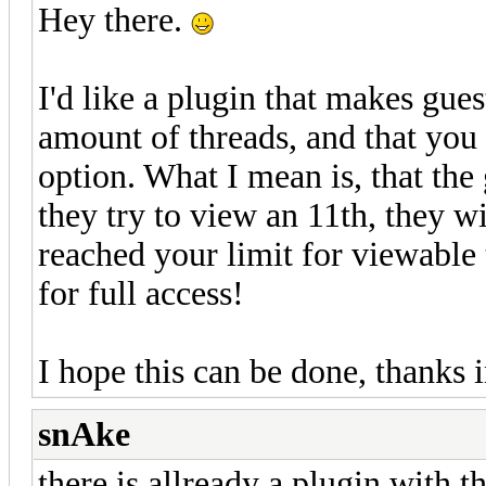
Hey there.
I'd like a plugin that makes gues
amount of threads, and that you
option. What I mean is, that the
they try to view an 11th, they w
reached your limit for viewable 
for full access!
I hope this can be done, thanks
snAke
there is allready a plugin with