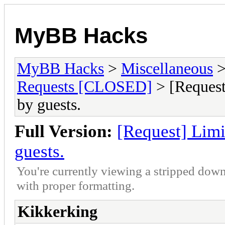
MyBB Hacks
MyBB Hacks
>
Miscellaneous
Requests [CLOSED]
> [Request
by guests.
Full Version:
[Request] Limi
guests.
You're currently viewing a stripped down
with proper formatting.
Kikkerking