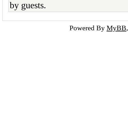
by guests.
Powered By
MyBB