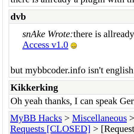
dvb
snAke Wrote:
there is allrea
Access v1.0
but mybbcoder.info isn't english.
Kikkerking
Oh yeah thanks, I can speak Ge
MyBB Hacks
>
Miscellaneous
Requests [CLOSED]
> [Request