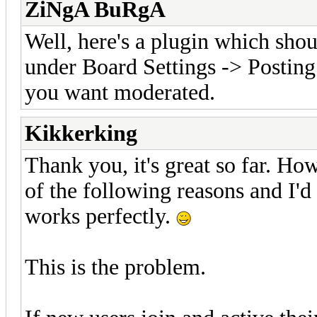
ZiNgA BuRgA
Well, here's a plugin which shoul
under Board Settings -> Posting
you want moderated.
Kikkerking
Thank you, it's great so far. How
of the following reasons and I'd l
works perfectly.
This is the problem.