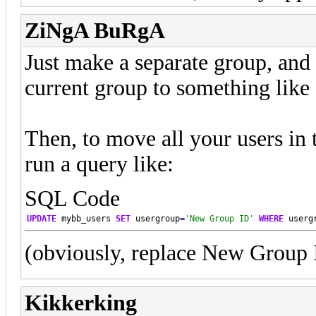
ZiNgA BuRgA
Just make a separate group, and
current group to something like
Then, to move all your users in
run a query like:
SQL Code
UPDATE
 mybb_users 
SET
 usergroup
=
'New Group ID'
WHERE
 userg
(obviously, replace New Group I
Kikkerking