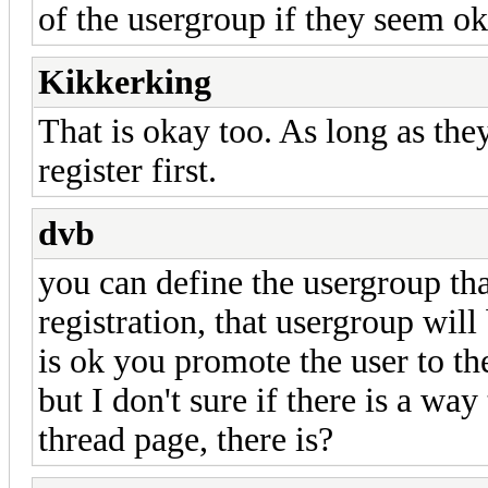
of the usergroup if they seem o
Kikkerking
That is okay too. As long as the
register first.
dvb
you can define the usergroup tha
registration, that usergroup wil
is ok you promote the user to t
but I don't sure if there is a wa
thread page, there is?