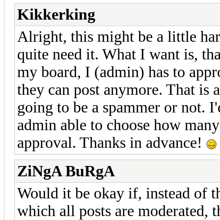
Kikkerking
Alright, this might be a little har
quite need it. What I want is, th
my board, I (admin) has to appro
they can post anymore. That is a
going to be a spammer or not. I'
admin able to choose how many 
approval. Thanks in advance!
ZiNgA BuRgA
Would it be okay if, instead of t
which all posts are moderated,