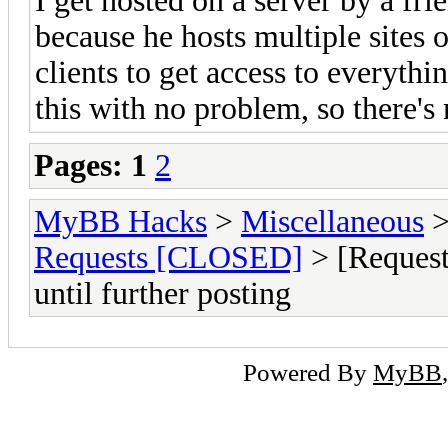
I get hosted on a server by a frie
because he hosts multiple sites 
clients to get access to everyth
this with no problem, so there's
Pages:
1
2
MyBB Hacks
>
Miscellaneous
Requests [CLOSED]
> [Request]
until further posting
Powered By
MyBB