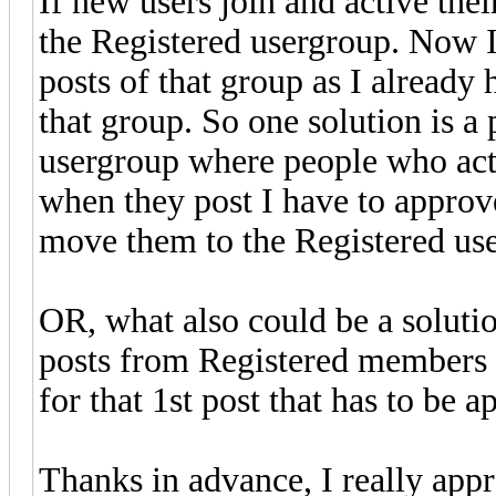
If new users join and active the
the Registered usergroup. Now I
posts of that group as I already
that group. So one solution is a
usergroup where people who activ
when they post I have to appro
move them to the Registered use
OR, what also could be a soluti
posts from Registered members t
for that 1st post that has to be 
Thanks in advance, I really appr