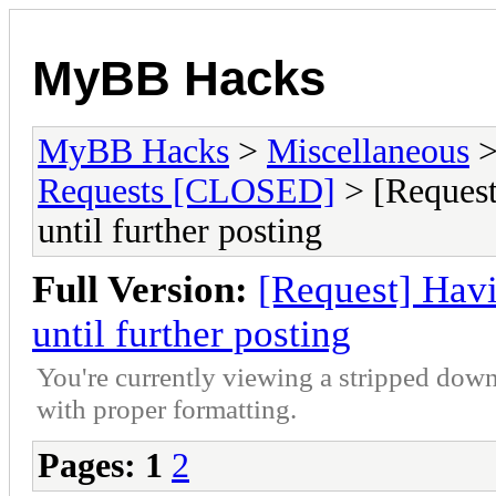
MyBB Hacks
MyBB Hacks
>
Miscellaneous
Requests [CLOSED]
> [Request]
until further posting
Full Version:
[Request] Havin
until further posting
You're currently viewing a stripped down
with proper formatting.
Pages:
1
2