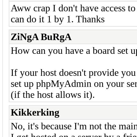
Aww crap I don't have access to
can do it 1 by 1. Thanks
ZiNgA BuRgA
How can you have a board set u
If your host doesn't provide yo
set up phpMyAdmin on your serv
(if the host allows it).
Kikkerking
No, it's because I'm not the ma