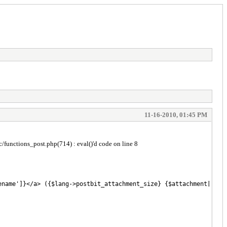
11-16-2010, 01:45 PM
tions_post.php(714) : eval()'d code on line 8
name']}</a> ({$lang->postbit_attachment_size} {$attachment['file