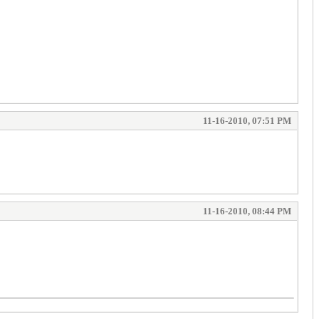
11-16-2010, 07:51 PM
11-16-2010, 08:44 PM