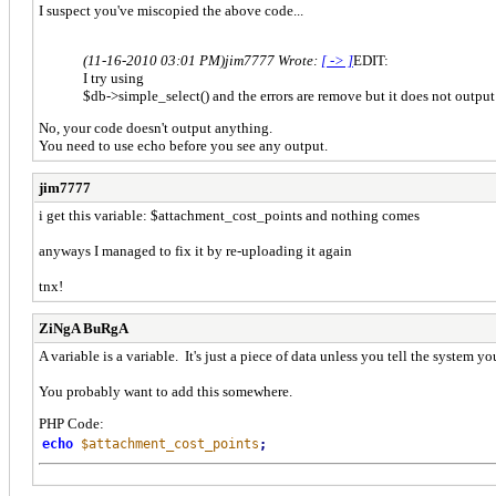
I suspect you've miscopied the above code...
(11-16-2010 03:01 PM)
jim7777 Wrote:
[ -> ]
EDIT:
I try using
$db->simple_select() and the errors are remove but it does not output
No, your code doesn't output anything.
You need to use echo before you see any output.
jim7777
i get this variable: $attachment_cost_points and nothing comes
anyways I managed to fix it by re-uploading it again
tnx!
ZiNgA BuRgA
A variable is a variable. It's just a piece of data unless you tell the system y
You probably want to add this somewhere.
PHP Code:
echo
$attachment_cost_points
;