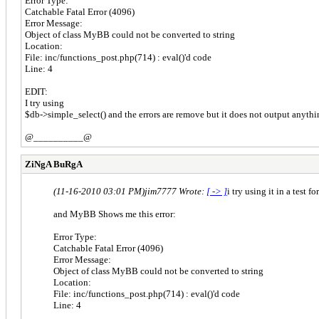
Error Type:
Catchable Fatal Error (4096)
Error Message:
Object of class MyBB could not be converted to string
Location:
File: inc/functions_post.php(714) : eval()'d code
Line: 4
EDIT:
I try using
$db->simple_select() and the errors are remove but it does not output anythi
@__________@
ZiNgA BuRgA
(11-16-2010 03:01 PM)
jim7777 Wrote:
[ -> ]
i try using it in a test f
and MyBB Shows me this error:
Error Type:
Catchable Fatal Error (4096)
Error Message:
Object of class MyBB could not be converted to string
Location:
File: inc/functions_post.php(714) : eval()'d code
Line: 4