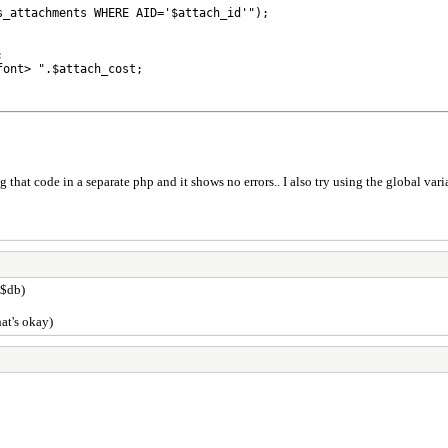
_attachments WHERE AID='$attach_id'");



ont> ".$attach_cost;

at code in a separate php and it shows no errors.. I also try using the global vari
 $db)
hat's okay)