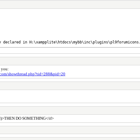
y declared in H:\xampplite\htdocs\mybb\inc\plugins\pl9forumicons
p you:
a.com/showthread.php?tid=288&pid=20
denied)>THEN DO SOMETHING</if>