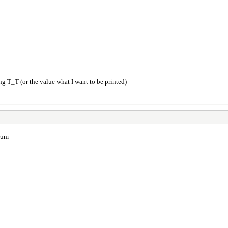
ng T_T (or the value what I want to be printed)
orum