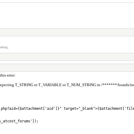
atting.
his error:
pecting T_STRING or T_VARIABLE or T_NUM_STRING in /*******/boards/inc/func
.php?aid={$attachment['aid']}" target="_blank">{$attachment['file
_atcost_forums']);
