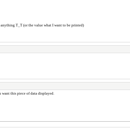
 anything T_T (or the value what I want to be printed)
ou want this piece of data displayed.