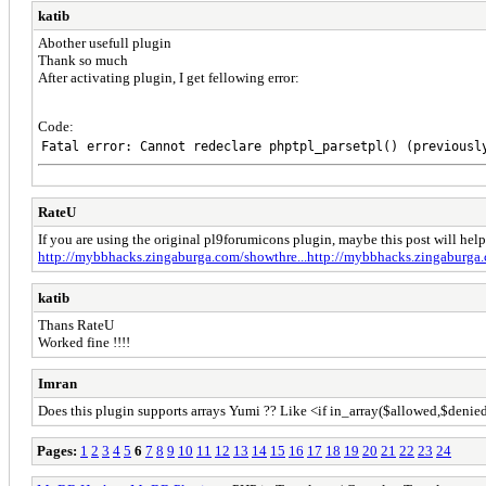
katib
Abother usefull plugin
Thank so much
After activating plugin, I get fellowing error:
Code:
Fatal error: Cannot redeclare phptpl_parsetpl() (previousl
RateU
If you are using the original pl9forumicons plugin, maybe this post will hel
http://mybbhacks.zingaburga.com/showthre...http://mybbhacks.zingaburg
katib
Thans RateU
Worked fine !!!!
Imran
Does this plugin supports arrays Yumi ?? Like <if in_array($allowed,$
Pages:
1
2
3
4
5
6
7
8
9
10
11
12
13
14
15
16
17
18
19
20
21
22
23
24