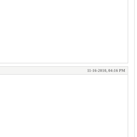
11-16-2010, 04:16 PM