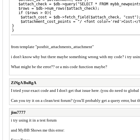
   $attach_check = $db->query("SELECT * FROM mybb_newpoints
   $rows = $db->num_rows($attach_check);

   if ($rows > 0){

    $attach_cost = $db->fetch_field($attach_check, "cost");
    $attachment_cost_points = "/ <font color='red'>Cost:</f
}

}

?>

)
from template "postbit_attachments_attachment"
i don't know why but there maybe something wrong with my code? i try using th
What might be the error?? or a mis code function maybe?
ZiNgA BuRgA
I tried your exact code and I don't get that issue here. (you do need to global
Can you try it on a clean/test forum? (you'll probably get a query error, but t
jim7777
i try using it in a test forum
and MyBB Shows me this error: