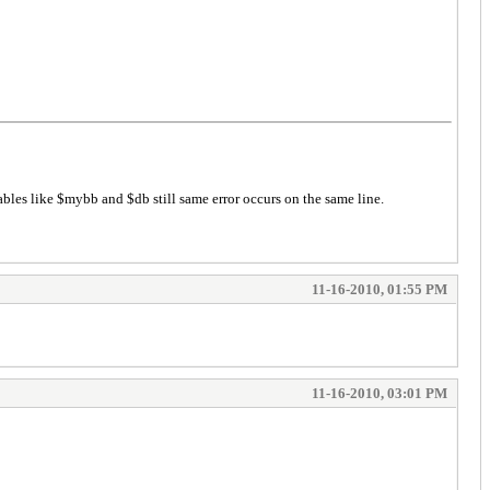
ables like $mybb and $db still same error occurs on the same line.
11-16-2010, 01:55 PM
11-16-2010, 03:01 PM