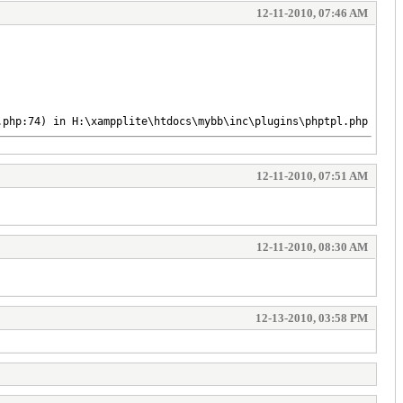
12-11-2010, 07:46 AM
.php:74) in H:\xampplite\htdocs\mybb\inc\plugins\phptpl.php on l
12-11-2010, 07:51 AM
12-11-2010, 08:30 AM
12-13-2010, 03:58 PM