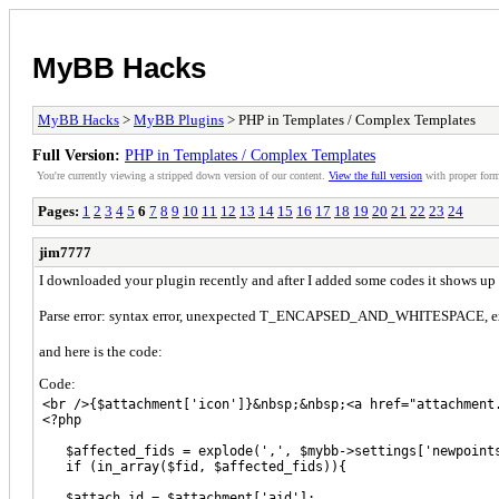
MyBB Hacks
MyBB Hacks
>
MyBB Plugins
> PHP in Templates / Complex Templates
Full Version:
PHP in Templates / Complex Templates
You're currently viewing a stripped down version of our content.
View the full version
with proper form
Pages:
1
2
3
4
5
6
7
8
9
10
11
12
13
14
15
16
17
18
19
20
21
22
23
24
jim7777
I downloaded your plugin recently and after I added some codes it shows up t
Parse error: syntax error, unexpected T_ENCAPSED_AND_WHITESPACE, ex
and here is the code:
Code:
<br />{$attachment['icon']}&nbsp;&nbsp;<a href="attachment
<?php

   $affected_fids = explode(',', $mybb->settings['newpoints
   if (in_array($fid, $affected_fids)){

   $attach_id = $attachment['aid'];
