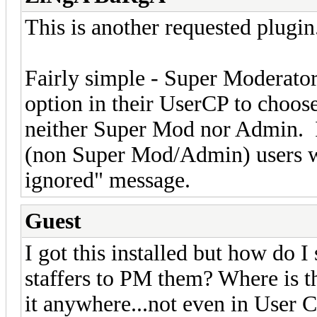
This is another requested plugin
Fairly simple - Super Moderator
option in their UserCP to choos
neither Super Mod nor Admin. I
(non Super Mod/Admin) users wh
ignored" message.
Guest
I got this installed but how do I 
staffers to PM them? Where is th
it anywhere...not even in User 