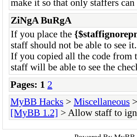
make it so that only staffers can
ZiNgA BuRgA
If you place the
{$staffignorep
staff should not be able to see it.
If you copied all the code from 
staff will be able to see the che
Pages:
1
2
MyBB Hacks
>
Miscellaneous
[MyBB 1.2]
> Allow staff to i
Powered By
MyBB