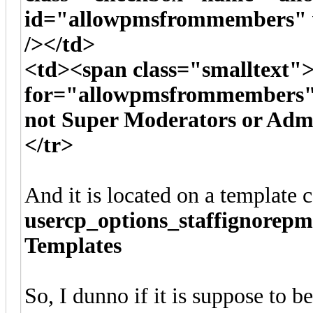
id="allowpmsfrommembers" v
/></td>
<td><span class="smalltext">
for="allowpmsfrommembers">
not Super Moderators or Admi
</tr>
And it is located on a template c
usercp_options_staffignorepm
Templates
So, I dunno if it is suppose to b