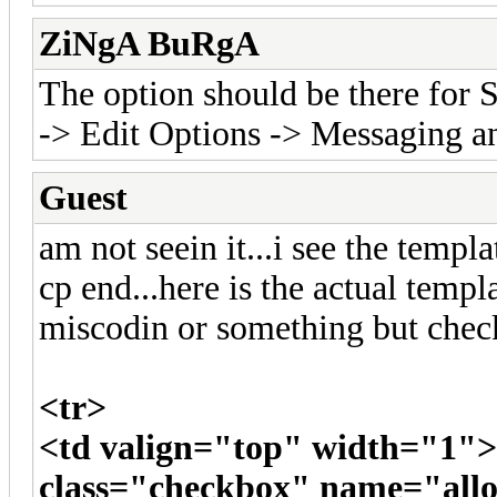
ZiNgA BuRgA
The option should be there fo
-> Edit Options -> Messaging an
Guest
am not seein it...i see the templa
cp end...here is the actual templ
miscodin or something but check
<tr>
<td valign="top" width="1"
class="checkbox" name="al