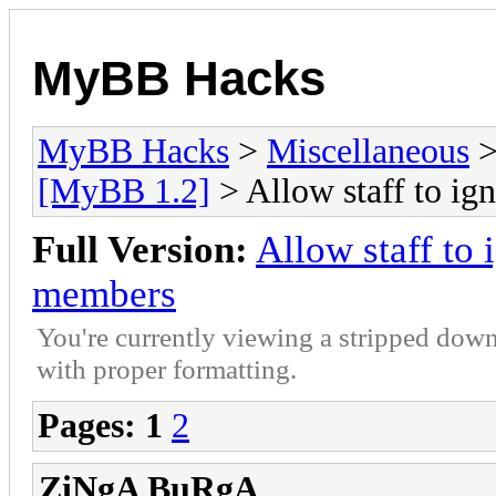
MyBB Hacks
MyBB Hacks
>
Miscellaneous
[MyBB 1.2]
> Allow staff to i
Full Version:
Allow staff to
members
You're currently viewing a stripped down
with proper formatting.
Pages:
1
2
ZiNgA BuRgA