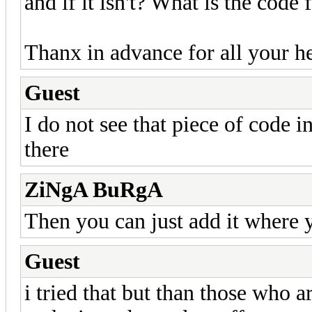
and if it isn't? What is the code fo
Thanx in advance for all your h
Guest
I do not see that piece of code i
there
ZiNgA BuRgA
Then you can just add it where
Guest
i tried that but than those who ar