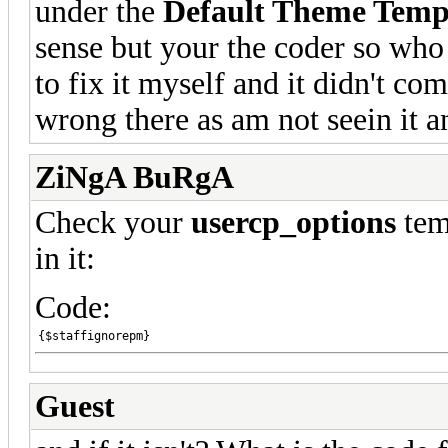
under the
Default Theme Temp
sense but your the coder so who 
to fix it myself and it didn't com
wrong there as am not seein it 
ZiNgA BuRgA
Check your
usercp_options
temp
in it:
Code:
{$staffignorepm}
Guest