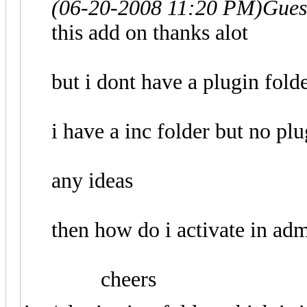
(06-20-2008 11:20 PM)
Gues
this add on thanks alot
but i dont have a plugin fold
i have a inc folder but no plu
any ideas
then how do i activate in adm
cheers