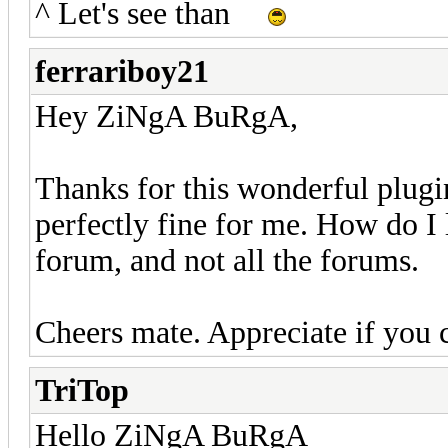
^ Let's see than
ferrariboy21
Hey ZiNgA BuRgA,
Thanks for this wonderful plugin.
perfectly fine for me. How do I l
forum, and not all the forums.
Cheers mate. Appreciate if you 
TriTop
Hello ZiNgA BuRgA