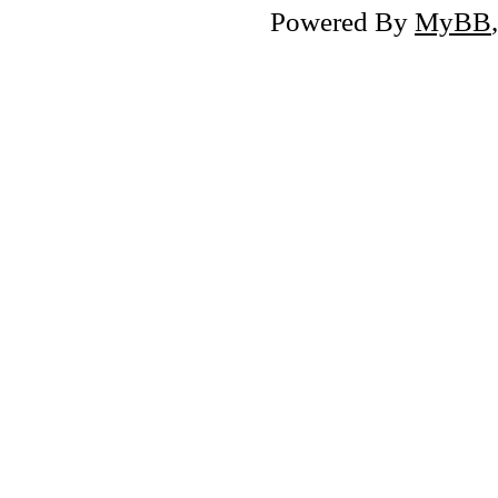
Powered By
MyBB