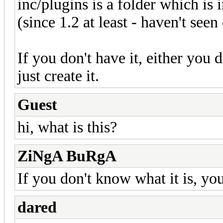
inc/plugins is a folder which i
(since 1.2 at least - haven't seen
If you don't have it, either you de
just create it.
Guest
hi, what is this?
ZiNgA BuRgA
If you don't know what it is, you
dared