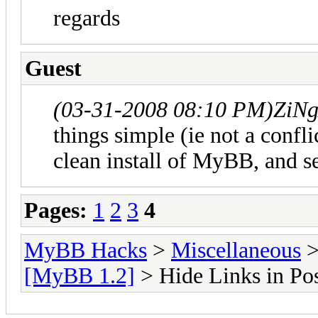
regards
Guest
(03-31-2008 08:10 PM)
ZiN
things simple (ie not a confli
clean install of MyBB, and se
Pages:
1
2
3
4
MyBB Hacks
>
Miscellaneous
[MyBB 1.2]
> Hide Links in Pos