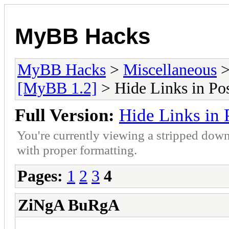
MyBB Hacks
MyBB Hacks
>
Miscellaneous
[MyBB 1.2]
> Hide Links in Pos
Full Version:
Hide Links in 
You're currently viewing a stripped down
with proper formatting.
Pages:
1
2
3
4
ZiNgA BuRgA