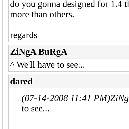
do you gonna designed for 1.4 th
more than others.
regards
ZiNgA BuRgA
^ We'll have to see...
dared
(07-14-2008 11:41 PM)
ZiNg
to see...