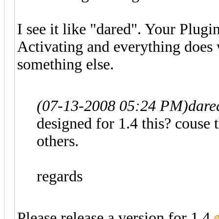
I see it like "dared". Your Plugi
Activating and everything does w
something else.
(07-13-2008 05:24 PM)
dare
designed for 1.4 this? couse 
others.
regards
Please release a version for 1.4