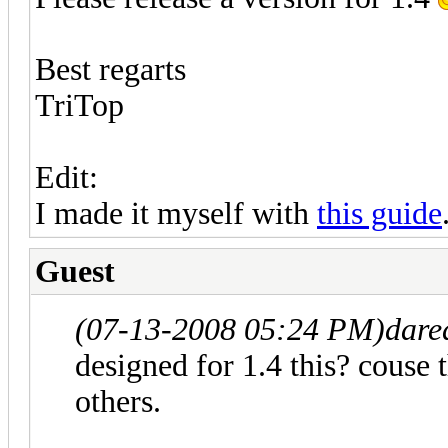
Best regarts
TriTop
Edit:
I made it myself with
this guide
Guest
(07-13-2008 05:24 PM)
dare
designed for 1.4 this? couse 
others.