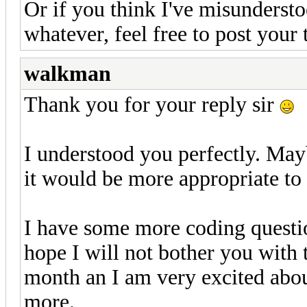
Or if you think I've misundersto
whatever, feel free to post your
walkman
Thank you for your reply sir
I understood you perfectly. Ma
it would be more appropriate to
I have some more coding question
hope I will not bother you with 
month an I am very excited about
more.