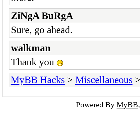
ZiNgA BuRgA
Sure, go ahead.
walkman
Thank you
MyBB Hacks
>
Miscellaneous
>
Powered By
MyBB