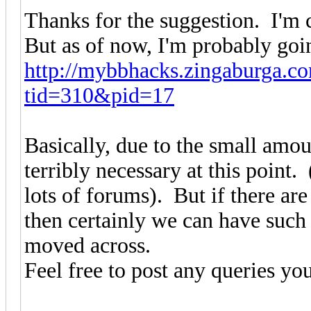
Thanks for the suggestion. I'm c
But as of now, I'm probably goin
http://mybbhacks.zingaburga.c
tid=310&pid=17
Basically, due to the small amount
terribly necessary at this point.
lots of forums). But if there are
then certainly we can have such
moved across.
Feel free to post any queries yo