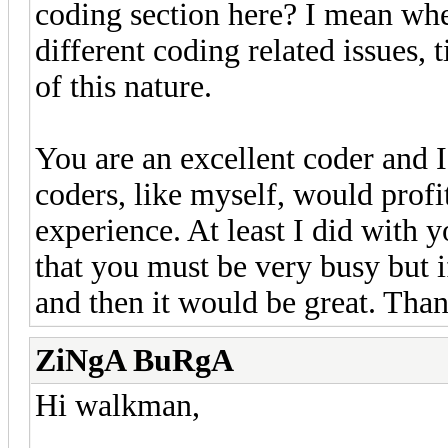
coding section here? I mean whe
different coding related issues, t
of this nature.
You are an excellent coder and I
coders, like myself, would prof
experience. At least I did with 
that you must be very busy but 
and then it would be great. Th
ZiNgA BuRgA
Hi walkman,