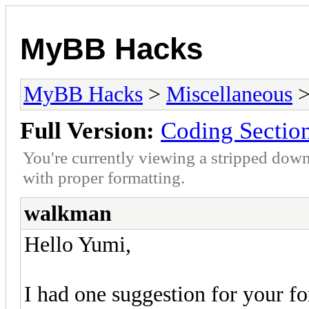
MyBB Hacks
MyBB Hacks
>
Miscellaneous
>
Full Version:
Coding Sectio
You're currently viewing a stripped down
with proper formatting.
walkman
Hello Yumi,
I had one suggestion for your fo