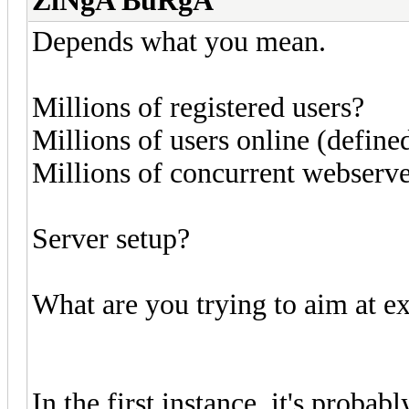
ZiNgA BuRgA
Depends what you mean.
Millions of registered users?
Millions of users online (defi
Millions of concurrent webserv
Server setup?
What are you trying to aim at e
In the first instance, it's prob