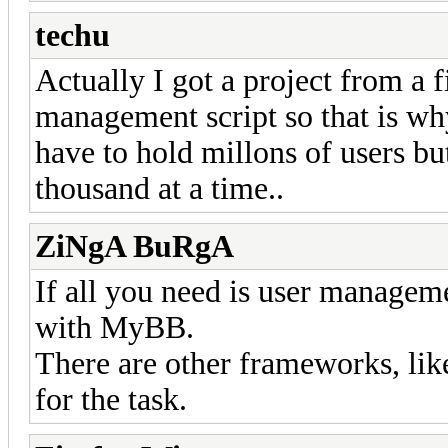
techu
Actually I got a project from a 
management script so that is w
have to hold millons of users bu
thousand at a time..
ZiNgA BuRgA
If all you need is user managem
with MyBB.
There are other frameworks, li
for the task.