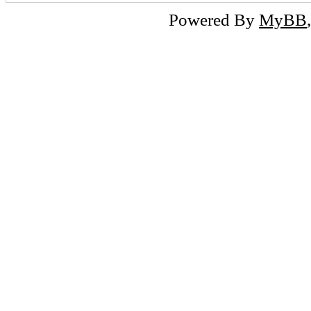
Powered By
MyBB