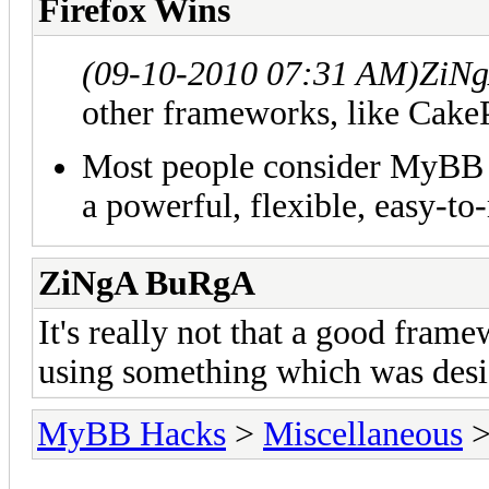
Firefox Wins
(09-10-2010 07:31 AM)
ZiNg
other frameworks, like Cake
Most people consider MyBB to
a powerful, flexible, easy-
ZiNgA BuRgA
It's really not that a good frame
using something which was desi
MyBB Hacks
>
Miscellaneous
>