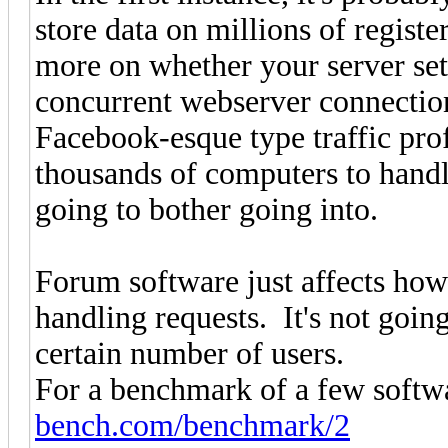
store data on millions of registe
more on whether your server set
concurrent webserver connection
Facebook-esque type traffic prof
thousands of computers to handle
going to bother going into.
Forum software just affects how
handling requests. It's not goin
certain number of users.
For a benchmark of a few softwa
bench.com/benchmark/2