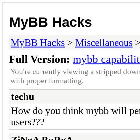
MyBB Hacks
MyBB Hacks
>
Miscellaneous
>
Full Version:
mybb capabilit
You're currently viewing a stripped down
with proper formatting.
techu
How do you think mybb will per
users???