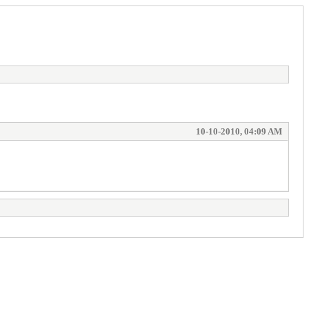
10-10-2010, 04:09 AM