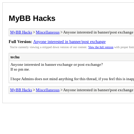
MyBB Hacks
MyBB Hacks
>
Miscellaneous
> Anyone interested in banner/post exchange
Full Version:
Anyone interested in banner/post exchange
You're currently viewing a stripped down version of our content.
View the full version
with proper form
techu
Anyone interested in banner exchange or post exchange?
If so pm me.
I hope Admins does not mind anything for this thread, if you feel this is inapp
MyBB Hacks
>
Miscellaneous
> Anyone interested in banner/post exchange