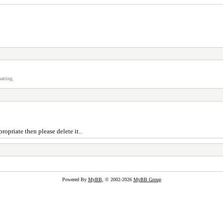
atting.
ropriate then please delete it..
Powered By
MyBB
, © 2002-2026
MyBB Group