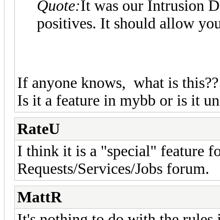
Quote:
It was our Intrusion D
positives. It should allow you
If anyone knows, what is this??
Is it a feature in mybb or is it
RateU
I think it is a "special" feature fo
Requests/Services/Jobs forum.
MattR
It's nothing to do with the rules 