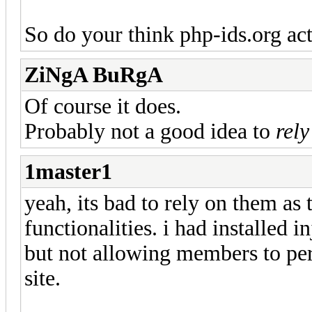
So do your think php-ids.org ac
ZiNgA BuRgA
Of course it does.
Probably not a good idea to
rely
1master1
yeah, its bad to rely on them as
functionalities. i had installed i
but not allowing members to per
site.