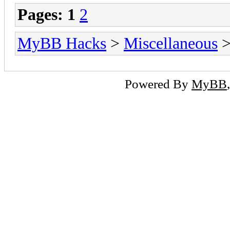
Pages:
1
2
MyBB Hacks
>
Miscellaneous
>
Powered By
MyBB