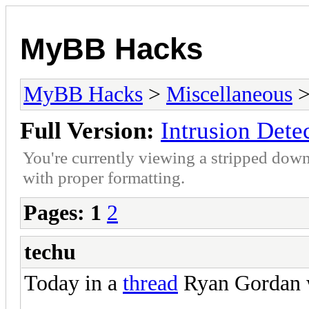
MyBB Hacks
MyBB Hacks
>
Miscellaneous
>
Full Version:
Intrusion Dete
You're currently viewing a stripped down
with proper formatting.
Pages:
1
2
techu
Today in a
thread
Ryan Gordan 