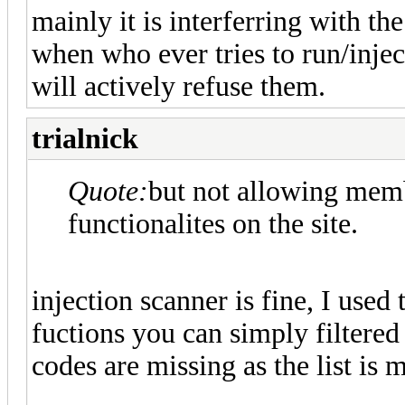
mainly it is interferring with t
when who ever tries to run/injec
will actively refuse them.
trialnick
Quote:
but not allowing mem
functionalites on the site.
injection scanner is fine, I used 
fuctions you can simply filtered 
codes are missing as the list is 