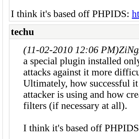
I think it's based off PHPIDS:
h
techu
(11-02-2010 12:06 PM)
ZiNg
a special plugin installed on
attacks against it more difficu
Ultimately, how successful it
attacker is using and how cre
filters (if necessary at all).
I think it's based off PHPID