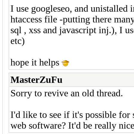
I use googleseo, and unistalled 
htaccess file -putting there man
sql , xss and javascript inj.), I 
etc)
hope it helps
MasterZuFu
Sorry to revive an old thread.
I'd like to see if it's possible f
web software? It'd be really nice