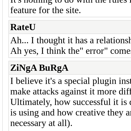
feature for the site.
RateU
Ah... I thought it has a relations
Ah yes, I think the" error" com
ZiNgA BuRgA
I believe it's a special plugin in
make attacks against it more diff
Ultimately, how successful it is
is using and how creative they ar
necessary at all).