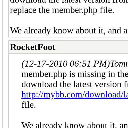
replace the member.php file.
We already know about it, and a
RocketFoot
(12-17-2010 06:51 PM)
Tom
member.php is missing in the
download the latest version 
http://mybb.com/download/la
file.
We already know about it, an