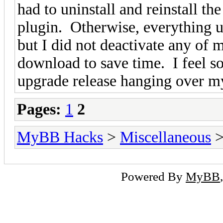
had to uninstall and reinstall t
plugin. Otherwise, everything u
but I did not deactivate any of 
download to save time. I feel s
upgrade release hanging over
Pages:
1
2
MyBB Hacks
>
Miscellaneous
>
Powered By
MyBB