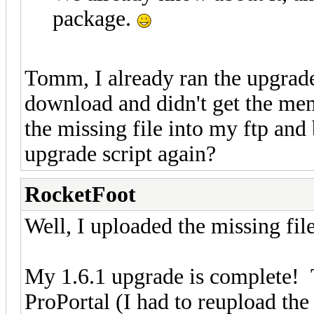
package.
Tomm, I already ran the upgrade
download and didn't get the memb
the missing file into my ftp and 
upgrade script again?
RocketFoot
Well, I uploaded the missing fil
My 1.6.1 upgrade is complete! 
ProPortal (I had to reupload the