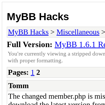
MyBB Hacks
MyBB Hacks
>
Miscellaneous
>
Full Version:
MyBB 1.6.1 Re
You're currently viewing a stripped down
with proper formatting.
Pages:
1
2
Tomm
The changed member.php is miss
download the latest version fr