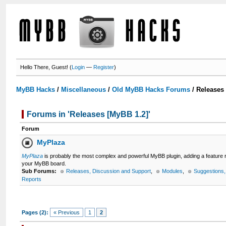
Hello There, Guest! (
Login
—
Register
)
MyBB Hacks
/
Miscellaneous
/
Old MyBB Hacks Forums
/
Releases
Forums in 'Releases [MyBB 1.2]'
Forum
MyPlaza
MyPlaza
is probably the most complex and powerful MyBB plugin, adding a feature
your MyBB board.
Sub Forums:
Releases, Discussion and Support
,
Modules
,
Suggestions
Reports
Pages (2):
« Previous
1
2