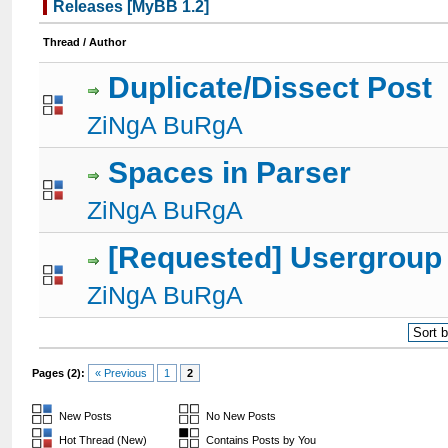
Releases [MyBB 1.2]
Thread
/
Author
Duplicate/Dissect Post
1 Votes - 2 out of 5 in Average
1
2
3
4
5
ZiNgA BuRgA
Spaces in Parser
2 Votes - 5 out of 5 in Average
1
2
3
4
5
ZiNgA BuRgA
[Requested] Usergroup
1 Votes - 5 out of 5 in Average
1
2
3
4
5
ZiNgA BuRgA
Pages (2):
« Previous
1
2
New Posts
No New Posts
Hot Thread (New)
Contains Posts by You