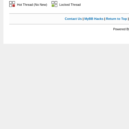
Hot Thread (No New)
Locked Thread
Contact Us
|
MyBB Hacks
|
Return to Top
Powered By