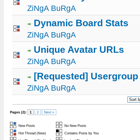
1 Votes - 5 out of 5 in Average
1
2
3
4
5
ZiNgA BuRgA
Dynamic Board Stats
2 Votes - 3 out of 5 in Average
1
2
3
4
5
ZiNgA BuRgA
Unique Avatar URLs
1 Votes - 5 out of 5 in Average
1
2
3
4
5
ZiNgA BuRgA
[Requested] Usergroup
1 Votes - 5 out of 5 in Average
1
2
3
4
5
ZiNgA BuRgA
Pages (2):
1
2
Next »
New Posts
No New Posts
Hot Thread (New)
Contains Posts by You