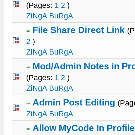
(Pages:
1
2
)
1 Votes - 5 out of 5 in Average
1
2
3
4
5
ZiNgA BuRgA
File Share Direct Link
(
2
)
1 Votes - 5 out of 5 in Average
1
2
3
4
5
ZiNgA BuRgA
Mod/Admin Notes in Pro
(Pages:
1
2
)
2 Votes - 3 out of 5 in Average
1
2
3
4
5
ZiNgA BuRgA
Admin Post Editing
(Pag
2 Votes - 3 out of 5 in Average
1
2
3
4
5
ZiNgA BuRgA
Allow MyCode In Profile