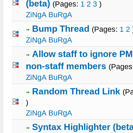
(beta)
(Pages:
1
2
3
)
1 Votes - 5 out of 5 in Average
1
2
3
4
5
ZiNgA BuRgA
Bump Thread
(Pages:
1
2
3 Votes - 3 out of 5 in Average
1
2
3
4
5
ZiNgA BuRgA
Allow staff to ignore P
non-staff members
(Pages
2 Votes - 5 out of 5 in Average
1
2
3
4
5
ZiNgA BuRgA
Random Thread Link
(P
)
0 Votes - 0 out of 5 in Average
1
2
3
4
5
ZiNgA BuRgA
Syntax Highlighter (bet