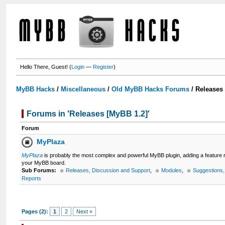
Hello There, Guest! (
Login
—
Register
)
MyBB Hacks
/
Miscellaneous
/
Old MyBB Hacks Forums
/
Releases
Forums in 'Releases [MyBB 1.2]'
Forum
MyPlaza
MyPlaza
is probably the most complex and powerful MyBB plugin, adding a feature
your MyBB board.
Sub Forums:
Releases, Discussion and Support
,
Modules
,
Suggestions
Reports
Pages (2):
1
2
Next »