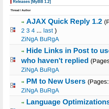
Releases [MyBB 1.2]
Thread
/
Author
AJAX Quick Reply 1.2
(
2
3
4
...
last
)
3 Votes - 3.67 out of 5 in Average
1
2
3
4
5
ZiNgA BuRgA
Hide Links in Post to u
who haven't replied
(Page
3 Votes - 3.67 out of 5 in Average
1
2
3
4
5
ZiNgA BuRgA
PM to New Users
(Pages
1 Votes - 5 out of 5 in Average
1
2
3
4
5
ZiNgA BuRgA
Language Optimization