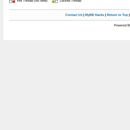
Hot Thread (No New)
Locked Thread
Contact Us
|
MyBB Hacks
|
Return to Top
Powered By