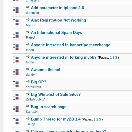
1master1
Add parameter in tplcond-1.6
demmnic
Ajax Registration Not Working
MyBB
An International Spam Days
RateU
Anyone interested in banner/post exchange
techu
Anyone interested in forking mybb?
(Pages:
1
2
3
)
techu
Awsome theme!
dandv
Big OP?
scroll tro0l
Big Whitelist of Safe Sites?
ZiNgA BuRgA
Bug in search page
Sama34
Bump Thread for myBB 1.4
(Pages:
1
2
3
)
TriTop
Can we have a few extra forums on here?