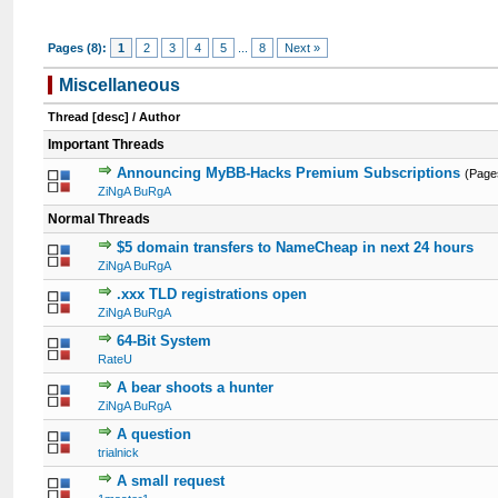
Pages (8):
1
2
3
4
5
...
8
Next »
Miscellaneous
Thread
[
desc
]
/
Author
Important Threads
Announcing MyBB-Hacks Premium Subscriptions
(Page
ZiNgA BuRgA
Normal Threads
$5 domain transfers to NameCheap in next 24 hours
ZiNgA BuRgA
.xxx TLD registrations open
ZiNgA BuRgA
64-Bit System
RateU
A bear shoots a hunter
ZiNgA BuRgA
A question
trialnick
A small request