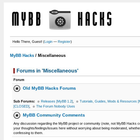
Hello There, Guest! (
Login
—
Register
)
MyBB Hacks
/
Miscellaneous
Forums in 'Miscellaneous'
Forum
Old MyBB Hacks Forums
Sub Forums:
Releases [MyBB 1.2]
,
Tutorials, Guides, Mods & Resources [
[CLOSED]
,
The Forum Nobody Uses
MyBB Community Comments
Any discussion regarding the MyBB project or community (note, not MyBB Hacks co
your thoughts/feelings/issues here without worrying about being moderated, whether
confessing to them.