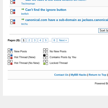
Technoman
Can't find the ignore button
leefish
canonical.com have a sub-domain as jackass.canonica
techu
Pages (8):
1
2
3
4
5
...
8
Next »
New Posts
No New Posts
Hot Thread (New)
Contains Posts by You
Hot Thread (No New)
Locked Thread
Contact Us
|
MyBB Hacks
|
Return to Top
Powered By