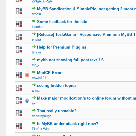
ZiNgA BuRgA
MyBB Syndication & SimplePie, not getting 2 most 
dtpasi
Some feedback for the site
lunorian
[Release] TeslaGame - Responsive Premium MyBB Th
envira
Help for Premium Plugins
terzier
mybb not showing full post text 1.6
mr_x
ModCP Error
Aswin124
seeing hidden topics
armut
Make major modifcation/s to online forum without m
akm
That really unstable?
danielhyuuga
Is MyBB under attack right now?
Firefox Wins