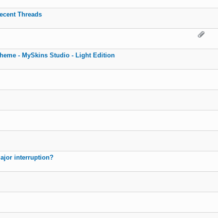
recent Threads
eme - MySkins Studio - Light Edition
ajor interruption?