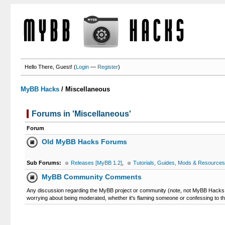
Hello There, Guest! (
Login
—
Register
)
MyBB Hacks
/
Miscellaneous
Forums in 'Miscellaneous'
Forum
Old MyBB Hacks Forums
Sub Forums:
Releases [MyBB 1.2]
,
Tutorials, Guides, Mods & Resources
MyBB Community Comments
Any discussion regarding the MyBB project or community (note, not MyBB Hacks c
worrying about being moderated, whether it's flaming someone or confessing to t