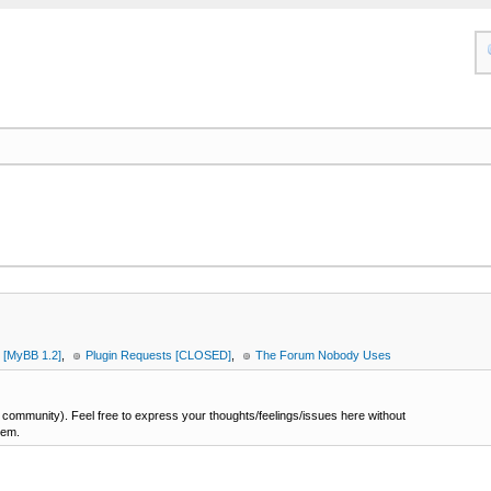
 [MyBB 1.2]
,
Plugin Requests [CLOSED]
,
The Forum Nobody Uses
ommunity). Feel free to express your thoughts/feelings/issues here without
hem.