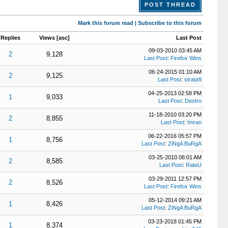
POST THREAD
Mark this forum read
|
Subscribe to this forum
Replies
Views
[
asc
]
Last Post
09-03-2010 03:45 AM
2
9,128
Last Post
:
Firefox Wins
06-24-2015 01:10 AM
2
9,125
Last Post
:
strata9
04-25-2013 02:58 PM
1
9,033
Last Post
:
Destro
11-18-2010 03:20 PM
2
8,855
Last Post
:
Imran
06-22-2016 05:57 PM
1
8,756
Last Post
:
ZiNgA BuRgA
03-25-2010 08:01 AM
2
8,585
Last Post
:
RateU
03-29-2011 12:57 PM
2
8,526
Last Post
:
Firefox Wins
05-12-2014 09:21 AM
1
8,426
Last Post
:
ZiNgA BuRgA
03-23-2018 01:45 PM
1
8,374