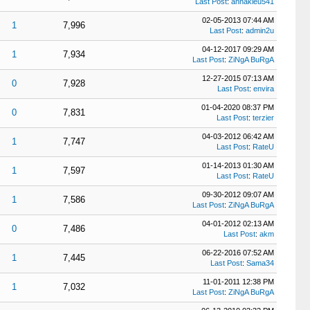
Last Post
:
annakieu541
02-05-2013 07:44 AM
1
7,996
Last Post
:
admin2u
04-12-2017 09:29 AM
1
7,934
Last Post
:
ZiNgA BuRgA
12-27-2015 07:13 AM
0
7,928
Last Post
:
envira
01-04-2020 08:37 PM
0
7,831
Last Post
:
terzier
04-03-2012 06:42 AM
1
7,747
Last Post
:
RateU
01-14-2013 01:30 AM
1
7,597
Last Post
:
RateU
09-30-2012 09:07 AM
1
7,586
Last Post
:
ZiNgA BuRgA
04-01-2012 02:13 AM
0
7,486
Last Post
:
akm
06-22-2016 07:52 AM
1
7,445
Last Post
:
Sama34
11-01-2011 12:38 PM
1
7,032
Last Post
:
ZiNgA BuRgA