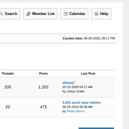
Search
Member List
Calendar
Help
Current time:
08-09-2026, 09:17 PM
Threads
Posts
Last Post
idlerpg?
205
1,202
03-10-2009 04:17 AM
by Johny Gotini
AJAX quick reply redirect
20
475
09-29-2010 06:48 AM
by
Pirata Nervo