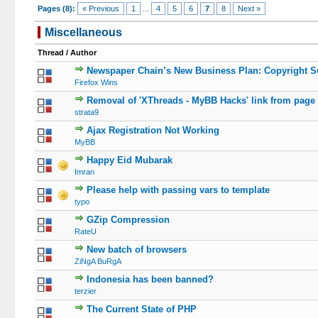
Pages (8):
« Previous
1
...
4
5
6
7
8
Next »
Miscellaneous
Thread
/
Author
Newspaper Chain’s New Business Plan: Copyright S
Firefox Wins
Removal of 'XThreads - MyBB Hacks' link from page
strata9
Ajax Registration Not Working
MyBB
Happy Eid Mubarak
Imran
Please help with passing vars to template
typo
GZip Compression
RateU
New batch of browsers
ZiNgA BuRgA
Indonesia has been banned?
terzier
The Current State of PHP