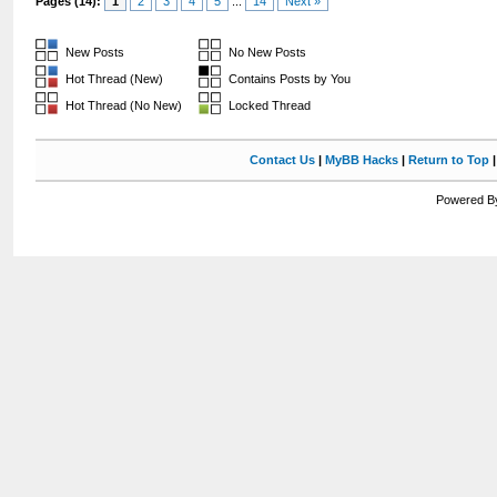
Pages (14):
1
2
3
4
5
...
14
Next »
New Posts
No New Posts
Hot Thread (New)
Contains Posts by You
Hot Thread (No New)
Locked Thread
Contact Us
|
MyBB Hacks
|
Return to Top
Powered By