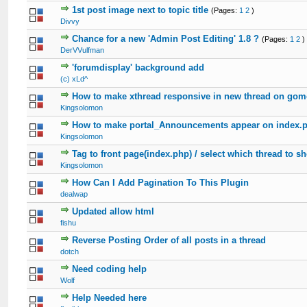
1st post image next to topic title
(Pages:
1
2
)
Divvy
Chance for a new 'Admin Post Editing' 1.8 ?
(Pages:
1
2
)
DerVVulfman
'forumdisplay' background add
(c) xLd^
How to make xthread responsive in new thread on gom
Kingsolomon
How to make portal_Announcements appear on index.
Kingsolomon
Tag to front page(index.php) / select which thread to s
Kingsolomon
How Can I Add Pagination To This Plugin
dealwap
Updated allow html
fishu
Reverse Posting Order of all posts in a thread
dotch
Need coding help
Wolf
Help Needed here