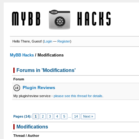
Hello There, Guest! (
Login
—
Register
)
MyBB Hacks
/
Modifications
Forums in 'Modifications'
Forum
Plugin Reviews
My plugin/review service -
please see this thread for details
.
Pages (14):
1
2
3
4
5
...
14
Next »
Modifications
Thread
/
Author