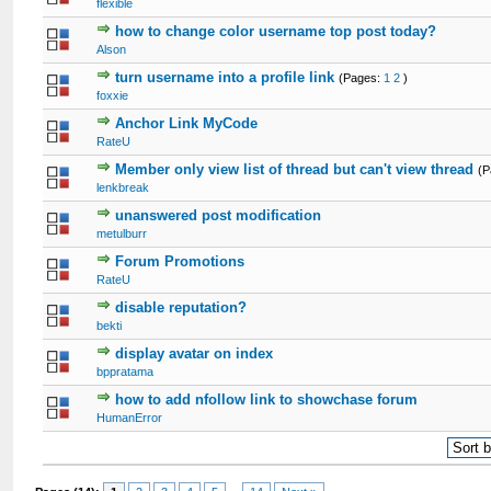
flexible
how to change color username top post today?
Alson
turn username into a profile link
(Pages:
1
2
)
foxxie
Anchor Link MyCode
RateU
Member only view list of thread but can't view thread
(
lenkbreak
unanswered post modification
metulburr
Forum Promotions
RateU
disable reputation?
bekti
display avatar on index
bppratama
how to add nfollow link to showchase forum
HumanError