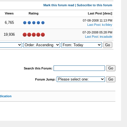
Mark this forum read
|
Subscribe to this forum
Views
Rating
Last Post
[
desc
]
07-08-2008 11:13 PM
6,765
Last Post
:
kc9dey
07-20-2008 05:28 PM
19,936
Last Post
:
incadude
Search this Forum:
Forum Jump:
ication