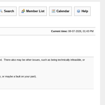
Search
Member List
Calendar
Help
Current time:
08-07-2026, 01:43 PM
led. There also may be other issues, such as being technically infeasible, or
e, or maybe a fault on your part).