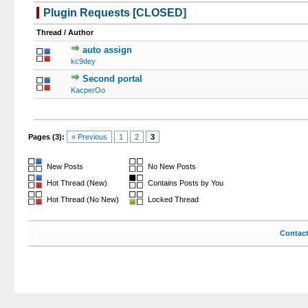
Plugin Requests [CLOSED]
Thread
/
Author
auto assign
0 Votes - 
kc9dey
Second portal
1 V
KacperOo
Pages (3):
« Previous
1
2
3
New Posts
No New Posts
Hot Thread (New)
Contains Posts by You
Hot Thread (No New)
Locked Thread
Contac