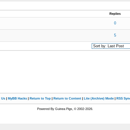
Replies
0 out of 5 in Average
1
2
3
4
5
0
otes - 5 out of 5 in Average
1
2
3
4
5
5
t Us
|
MyBB Hacks
|
Return to Top
|
Return to Content
|
Lite (Archive) Mode
|
RSS Synd
Powered By Guinea Pigs, © 2002-2026.