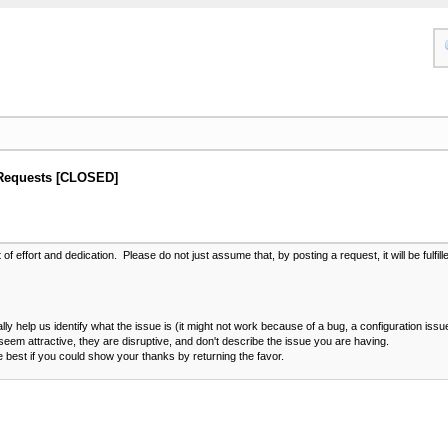
Requests [CLOSED]
 effort and dedication. Please do not just assume that, by posting a request, it will be fulfil
ally help us identify what the issue is (it might not work because of a bug, a configuration issu
eem attractive, they are disruptive, and don't describe the issue you are having.
e best if you could show your thanks by returning the favor.