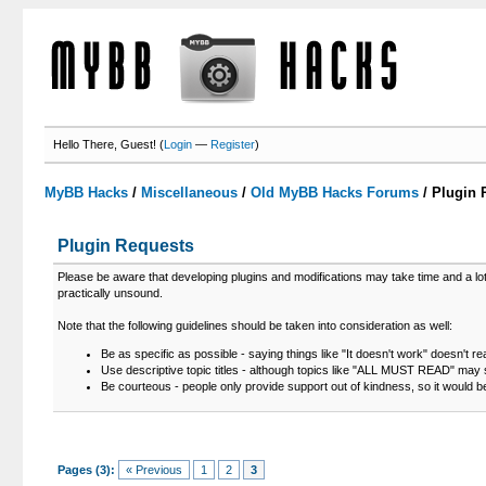
Hello There, Guest! (
Login
—
Register
)
MyBB Hacks
/
Miscellaneous
/
Old MyBB Hacks Forums
/
Plugin 
Plugin Requests
Please be aware that developing plugins and modifications may take time and a lot of
practically unsound.
Note that the following guidelines should be taken into consideration as well:
Be as specific as possible - saying things like "It doesn't work" doesn't re
Use descriptive topic titles - although topics like "ALL MUST READ" may s
Be courteous - people only provide support out of kindness, so it would b
Pages (3):
« Previous
1
2
3