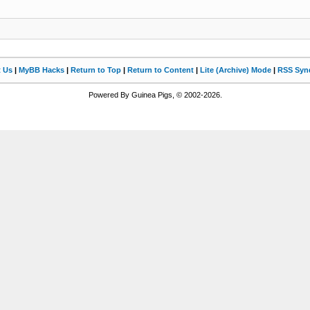
t Us
|
MyBB Hacks
|
Return to Top
|
Return to Content
|
Lite (Archive) Mode
|
RSS Synd
Powered By Guinea Pigs, © 2002-2026.