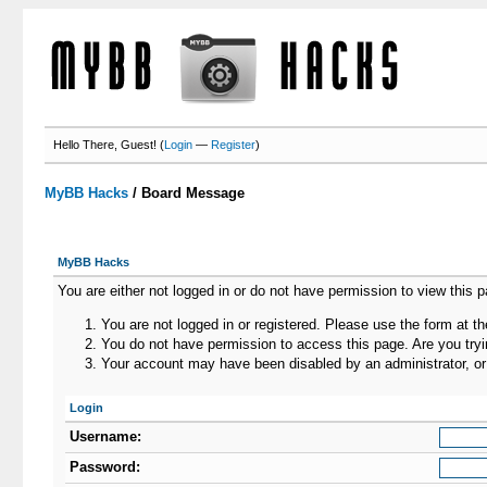
Hello There, Guest! (
Login
—
Register
)
MyBB Hacks
/
Board Message
MyBB Hacks
You are either not logged in or do not have permission to view this 
You are not logged in or registered. Please use the form at th
You do not have permission to access this page. Are you tryin
Your account may have been disabled by an administrator, or 
Login
Username:
Password: