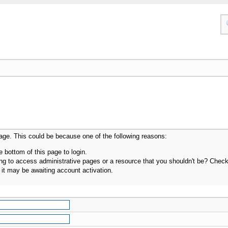
page. This could be because one of the following reasons:
e bottom of this page to login.
g to access administrative pages or a resource that you shouldn't be? Check i
it may be awaiting account activation.