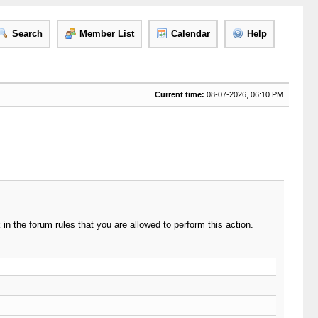
Search
Member List
Calendar
Help
Current time:
08-07-2026, 06:10 PM
n the forum rules that you are allowed to perform this action.