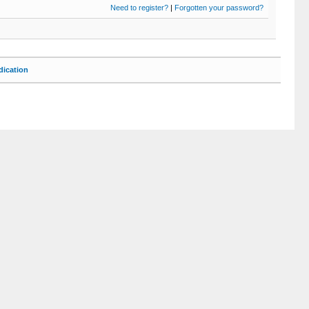
Need to register?
|
Forgotten your password?
ication