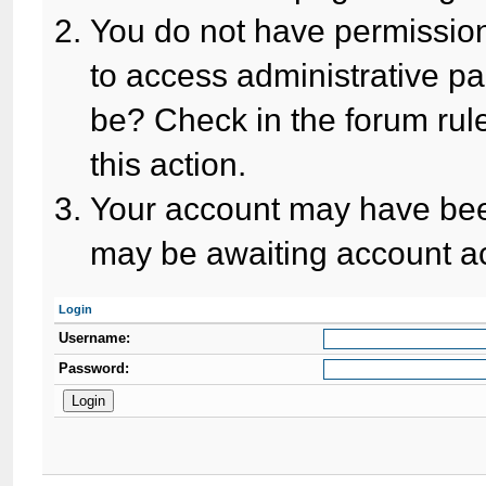
You do not have permission
to access administrative pa
be? Check in the forum rule
this action.
Your account may have been
may be awaiting account ac
Login
Username:
Password: