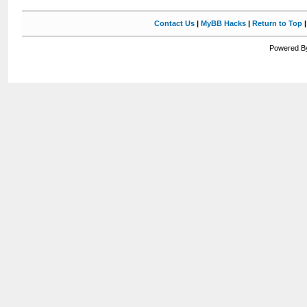
Contact Us
|
MyBB Hacks
|
Return to Top
Powered By