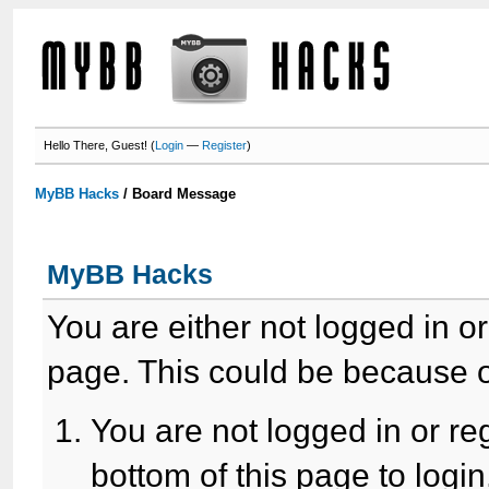
Hello There, Guest! (
Login
—
Register
)
MyBB Hacks
/
Board Message
MyBB Hacks
You are either not logged in o
page. This could be because o
You are not logged in or re
bottom of this page to login