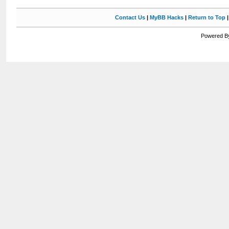
Contact Us
|
MyBB Hacks
|
Return to Top
Powered By