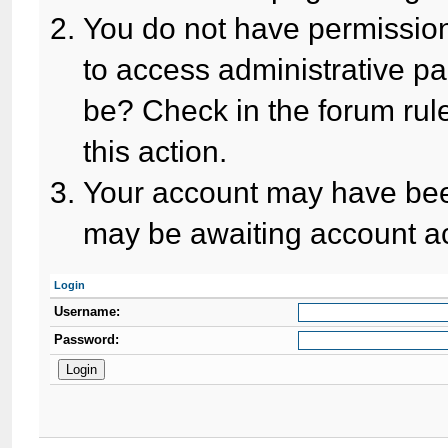
You do not have permission
to access administrative pa
be? Check in the forum rule
this action.
Your account may have been
may be awaiting account ac
Login
Username:
Password: