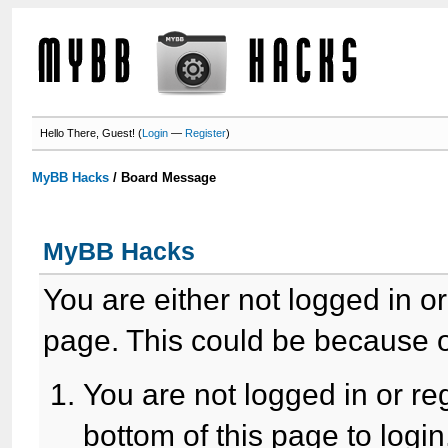
Hello There, Guest! (
Login
—
Register
)
MyBB Hacks
/
Board Message
MyBB Hacks
You are either not logged in o
page. This could be because o
You are not logged in or re
bottom of this page to login