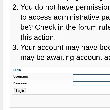
You do not have permission
to access administrative pa
be? Check in the forum rule
this action.
Your account may have been
may be awaiting account ac
Login
Username:
Password: