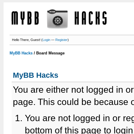
Hello There, Guest! (
Login
—
Register
)
MyBB Hacks
/
Board Message
MyBB Hacks
You are either not logged in o
page. This could be because o
You are not logged in or re
bottom of this page to login