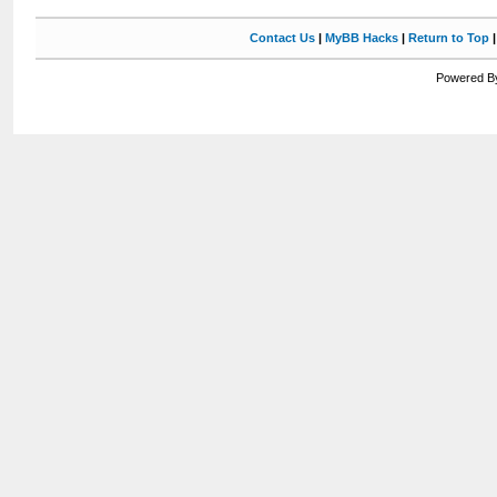
Contact Us
|
MyBB Hacks
|
Return to Top
Powered By