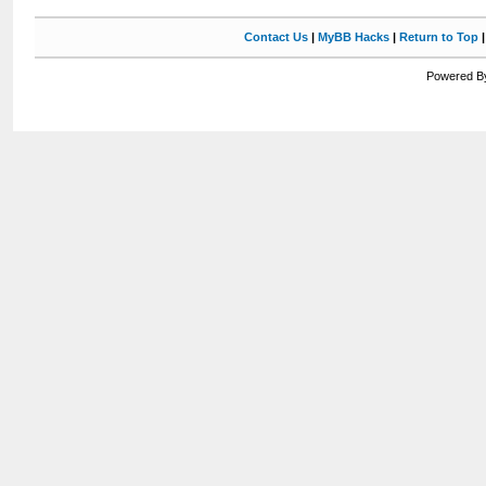
Contact Us
|
MyBB Hacks
|
Return to Top
Powered By