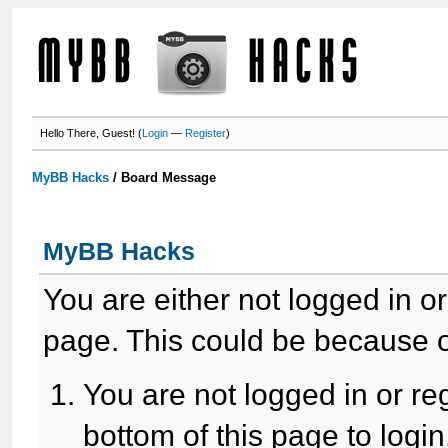
Hello There, Guest! (
Login
—
Register
)
MyBB Hacks
/
Board Message
MyBB Hacks
You are either not logged in o
page. This could be because o
You are not logged in or re
bottom of this page to login