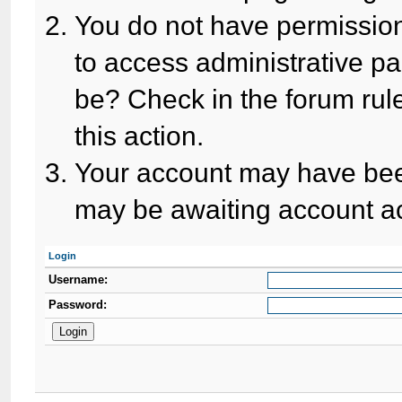
You do not have permission
to access administrative pa
be? Check in the forum rule
this action.
Your account may have been
may be awaiting account ac
Login
Username:
Password: