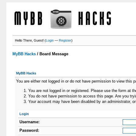
Hello There, Guest! (
Login
—
Register
)
MyBB Hacks
/
Board Message
MyBB Hacks
You are either not logged in or do not have permission to view this 
You are not logged in or registered. Please use the form at th
You do not have permission to access this page. Are you tryin
Your account may have been disabled by an administrator, or 
Login
Username:
Password: