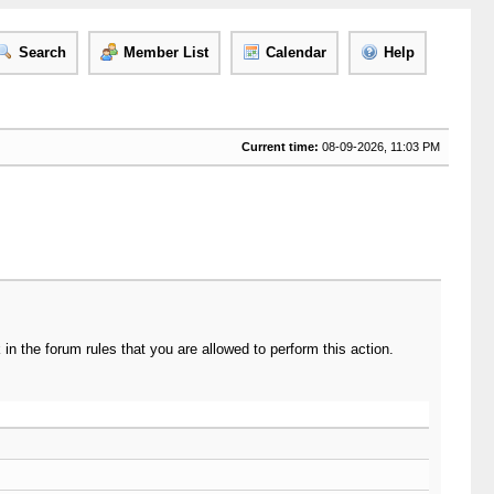
Search
Member List
Calendar
Help
Current time:
08-09-2026, 11:03 PM
n the forum rules that you are allowed to perform this action.