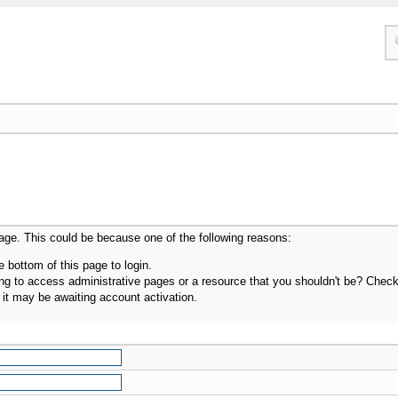
page. This could be because one of the following reasons:
e bottom of this page to login.
g to access administrative pages or a resource that you shouldn't be? Check i
it may be awaiting account activation.