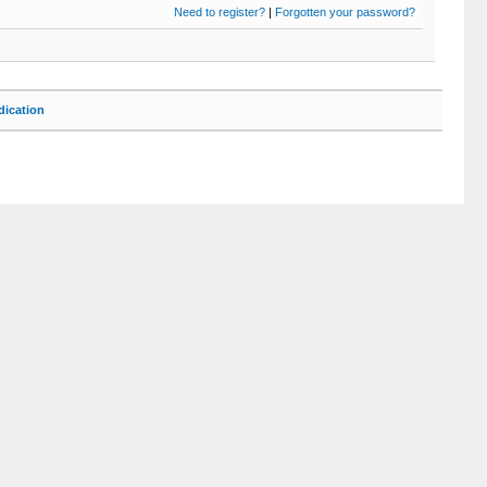
Need to register?
|
Forgotten your password?
ication