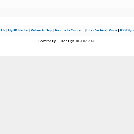
t Us
|
MyBB Hacks
|
Return to Top
|
Return to Content
|
Lite (Archive) Mode
|
RSS Synd
Powered By Guinea Pigs, © 2002-2026.