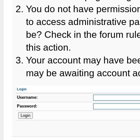
You do not have permission
to access administrative pa
be? Check in the forum rule
this action.
Your account may have been
may be awaiting account ac
Login
Username:
Password: