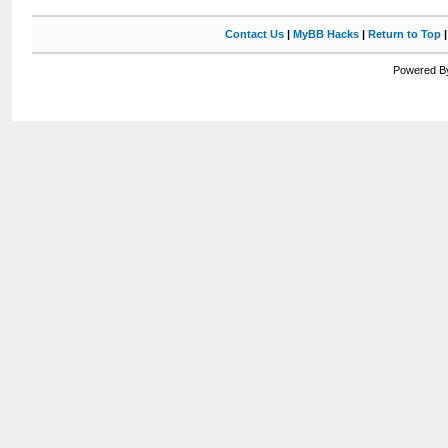
Contact Us
|
MyBB Hacks
|
Return to Top
Powered By