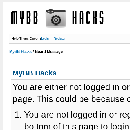
Hello There, Guest! (
Login
—
Register
)
MyBB Hacks
/
Board Message
MyBB Hacks
You are either not logged in o
page. This could be because o
You are not logged in or re
bottom of this page to login