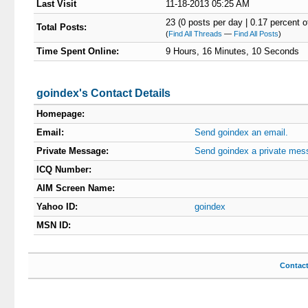
Last Visit
11-18-2013 05:25 AM
23 (0 posts per day | 0.17 percent of
Total Posts:
(
Find All Threads
—
Find All Posts
)
Time Spent Online:
9 Hours, 16 Minutes, 10 Seconds
goindex's Contact Details
Homepage:
Email:
Send goindex an email.
Private Message:
Send goindex a private mes
ICQ Number:
AIM Screen Name:
Yahoo ID:
goindex
MSN ID:
Contac