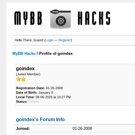
Hello There, Guest! (
Login
—
Register
)
MyBB Hacks
/
Profile of goindex
goindex
(Junior Member)
Registration Date:
01-26-2008
Date of Birth:
January 8
Local Time:
08-06-2026 at 10:27 PM
Status:
Offline
goindex's Forum Info
Joined:
01-26-2008