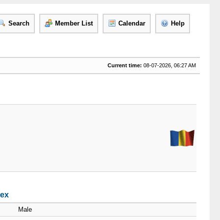
Search
Member List
Calendar
Help
Current time:
08-07-2026, 06:27 AM
dex
Male