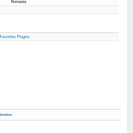
Romania
Favorites Plugins
ication