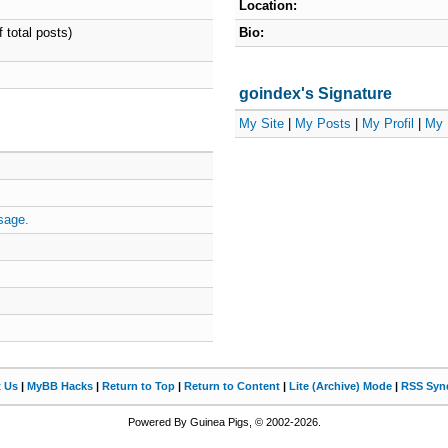
Location:
 total posts)
Bio:
goindex's Signature
My Site
|
My Posts
|
My Profil
|
My 
sage.
t Us
|
MyBB Hacks
|
Return to Top
|
Return to Content
|
Lite (Archive) Mode
|
RSS Synd
Powered By Guinea Pigs, © 2002-2026.