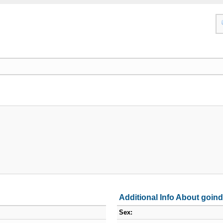
Additional Info About goin
Sex: