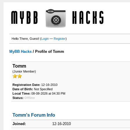
Hello There, Guest! (
Login
—
Register
)
MyBB Hacks
/
Profile of Tomm
Tomm
(Junior Member)
Registration Date:
12-16-2010
Date of Birth:
Not Specified
Local Time:
08-08-2026 at 04:30 PM
Status:
Offline
Tomm's Forum Info
Joined:
12-16-2010