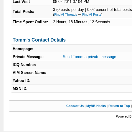
Last Visit
08-02-2011 07:04 PM
3 (0 posts per day | 0.02 percent of total posts
Total Posts:
(
Find All Threads
—
Find All Posts
)
Time Spent Online:
2 Hours, 18 Minutes, 12 Seconds
Tomm's Contact Details
Homepage:
Private Message:
Send Tomm a private message.
ICQ Number:
AIM Screen Name:
Yahoo ID:
MSN ID:
Contact Us
|
MyBB Hacks
|
Return to Top
Powered By