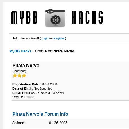
Hello There, Guest! (
Login
—
Register
)
MyBB Hacks
/
Profile of Pirata Nervo
Pirata Nervo
(Member)
Registration Date:
01-26-2008
Date of Birth:
Not Specified
Local Time:
08-07-2026 at 03:53 AM
Status:
Offline
Pirata Nervo's Forum Info
Joined:
01-26-2008