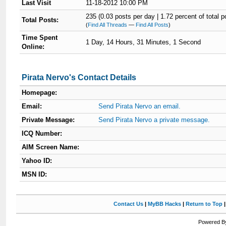
Last Visit
11-18-2012 10:00 PM
235 (0.03 posts per day | 1.72 percent of total p
Total Posts:
(
Find All Threads
—
Find All Posts
)
Time Spent
1 Day, 14 Hours, 31 Minutes, 1 Second
Online:
Pirata Nervo's Contact Details
Homepage:
Email:
Send Pirata Nervo an email.
Private Message:
Send Pirata Nervo a private message.
ICQ Number:
AIM Screen Name:
Yahoo ID:
MSN ID:
Contact Us
|
MyBB Hacks
|
Return to Top
Powered By