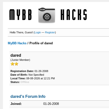
Hello There, Guest! (
Login
—
Register
)
MyBB Hacks
/
Profile of dared
dared
(Junior Member)
Registration Date:
01-26-2008
Date of Birth:
Not Specified
Local Time:
08-08-2026 at 12:21 PM
Status:
Offline
dared's Forum Info
Joined:
01-26-2008