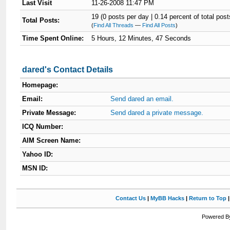
Last Visit
11-26-2008 11:47 PM
19 (0 posts per day | 0.14 percent of total post
Total Posts:
(
Find All Threads
—
Find All Posts
)
Time Spent Online:
5 Hours, 12 Minutes, 47 Seconds
dared's Contact Details
Homepage:
Email:
Send dared an email.
Private Message:
Send dared a private message.
ICQ Number:
AIM Screen Name:
Yahoo ID:
MSN ID:
Contact Us
|
MyBB Hacks
|
Return to Top
Powered By