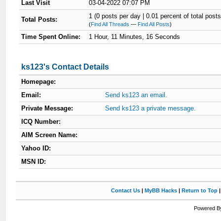
Last Visit
03-04-2022 07:07 PM
1 (0 posts per day | 0.01 percent of total posts
Total Posts:
(
Find All Threads
—
Find All Posts
)
Time Spent Online:
1 Hour, 11 Minutes, 16 Seconds
ks123's Contact Details
Homepage:
Email:
Send ks123 an email.
Private Message:
Send ks123 a private message.
ICQ Number:
AIM Screen Name:
Yahoo ID:
MSN ID:
Contact Us
|
MyBB Hacks
|
Return to Top
Powered By