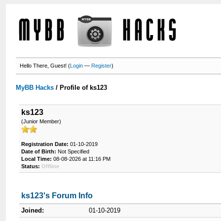
Hello There, Guest! (
Login
—
Register
)
MyBB Hacks
/
Profile of ks123
ks123
(Junior Member)
Registration Date:
01-10-2019
Date of Birth:
Not Specified
Local Time:
08-08-2026 at 11:16 PM
Status:
Offline
ks123's Forum Info
Joined:
01-10-2019