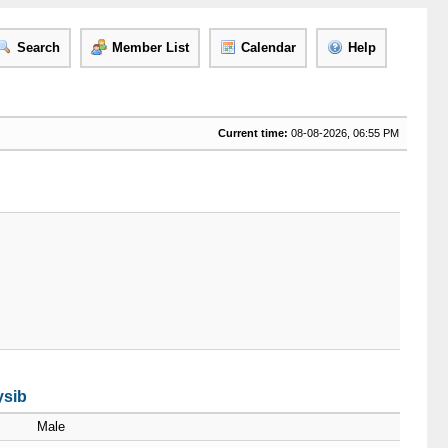
Search
Member List
Calendar
Help
Current time:
08-08-2026, 06:55 PM
ysib
Male