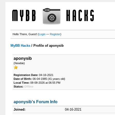
Hello There, Guest! (
Login
—
Register
)
MyBB Hacks
/
Profile of aponysib
aponysib
(Newbie)
Registration Date:
04-16-2021
Date of Birth:
06-04-1985 (41 years old)
Local Time:
08-08-2026 at 06:55 PM
Status:
Offline
aponysib's Forum Info
Joined:
04-16-2021