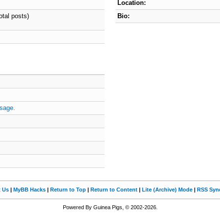
Location:
otal posts)
Bio:
sage.
t Us
|
MyBB Hacks
|
Return to Top
|
Return to Content
|
Lite (Archive) Mode
|
RSS Synd
Powered By Guinea Pigs, © 2002-2026.