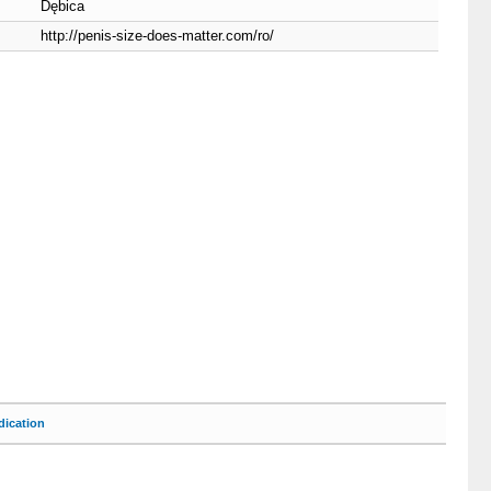
Dębica
http://penis-size-does-matter.com/ro/
ication