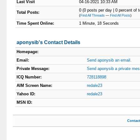
Last Visit
04-16-2021 10:33 AM
0 (0 posts per day | 0 percent of t
Total Posts:
(
Find All Threads
—
Find All Posts
)
Time Spent Online:
1 Minute, 18 Seconds
aponysib's Contact Details
Homepage:
Email:
Send aponysib an email.
Private Message:
Send aponysib a private mes
ICQ Number:
728118898
AIM Screen Name:
redale23
Yahoo ID:
redale23
MSN ID:
Contac