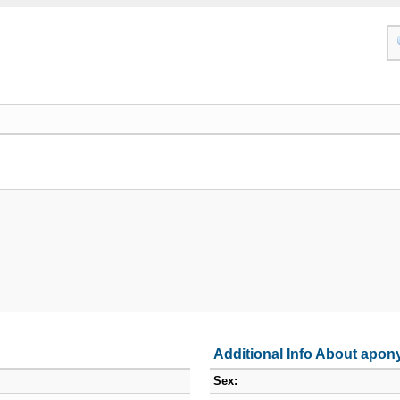
Additional Info About apon
Sex: