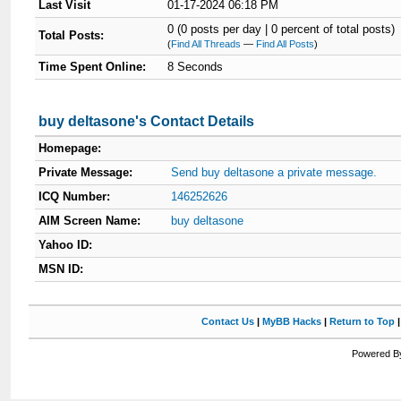
Last Visit
01-17-2024 06:18 PM
0 (0 posts per day | 0 percent of total posts)
Total Posts:
(
Find All Threads
—
Find All Posts
)
Time Spent Online:
8 Seconds
buy deltasone's Contact Details
Homepage:
Private Message:
Send buy deltasone a private message.
ICQ Number:
146252626
AIM Screen Name:
buy deltasone
Yahoo ID:
MSN ID:
Contact Us
|
MyBB Hacks
|
Return to Top
Powered By