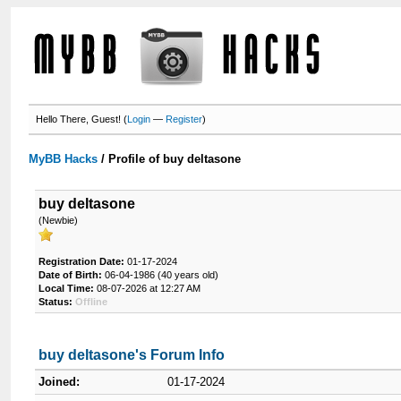
Hello There, Guest! (
Login
—
Register
)
MyBB Hacks
/
Profile of buy deltasone
buy deltasone
(Newbie)
Registration Date:
01-17-2024
Date of Birth:
06-04-1986 (40 years old)
Local Time:
08-07-2026 at 12:27 AM
Status:
Offline
buy deltasone's Forum Info
Joined:
01-17-2024