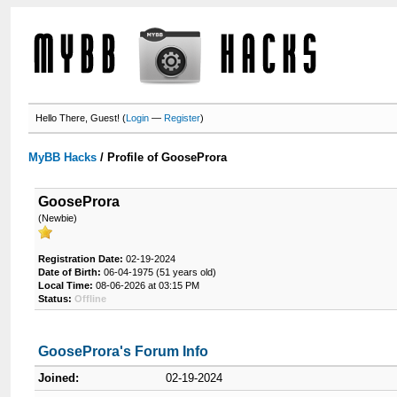
Hello There, Guest! (
Login
—
Register
)
MyBB Hacks
/
Profile of GooseProra
GooseProra
(Newbie)
Registration Date:
02-19-2024
Date of Birth:
06-04-1975 (51 years old)
Local Time:
08-06-2026 at 03:15 PM
Status:
Offline
GooseProra's Forum Info
Joined:
02-19-2024