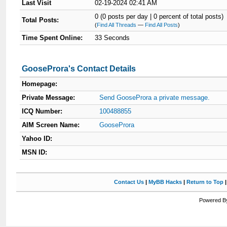
Last Visit
02-19-2024 02:41 AM
0 (0 posts per day | 0 percent of total posts)
Total Posts:
(
Find All Threads
—
Find All Posts
)
Time Spent Online:
33 Seconds
GooseProra's Contact Details
Homepage:
Private Message:
Send GooseProra a private message.
ICQ Number:
100488855
AIM Screen Name:
GooseProra
Yahoo ID:
MSN ID:
Contact Us
|
MyBB Hacks
|
Return to Top
Powered By