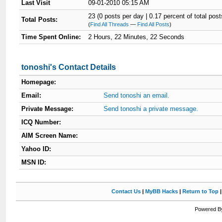
Last Visit
09-01-2010 05:15 AM
23 (0 posts per day | 0.17 percent of total post
Total Posts:
(
Find All Threads
—
Find All Posts
)
Time Spent Online:
2 Hours, 22 Minutes, 22 Seconds
tonoshi's Contact Details
Homepage:
Email:
Send tonoshi an email.
Private Message:
Send tonoshi a private message.
ICQ Number:
AIM Screen Name:
Yahoo ID:
MSN ID:
Contact Us
|
MyBB Hacks
|
Return to Top
Powered By