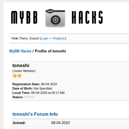
Hello There, Guest! (
Login
—
Register
)
MyBB Hacks
/
Profile of tonoshi
tonoshi
(Junior Member)
Registration Date:
08-04-2010
Date of Birth:
Not Specified
Local Time:
08-09-2026 at 05:17 AM
Status:
Offline
tonoshi's Forum Info
Joined:
08-04-2010