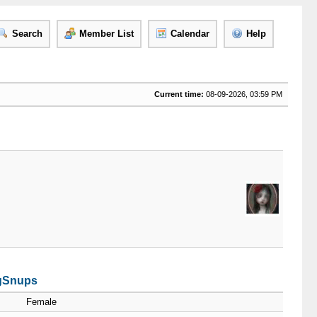
Search
Member List
Calendar
Help
Current time:
08-09-2026, 03:59 PM
rgSnups
Female