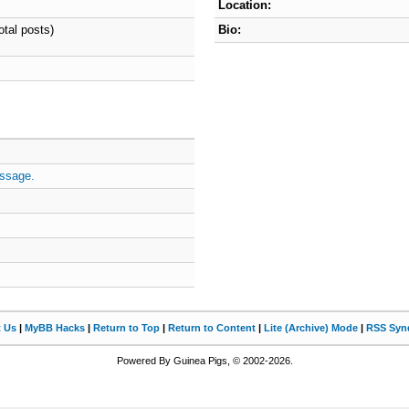
Location:
otal posts)
Bio:
ssage.
t Us
|
MyBB Hacks
|
Return to Top
|
Return to Content
|
Lite (Archive) Mode
|
RSS Synd
Powered By Guinea Pigs, © 2002-2026.