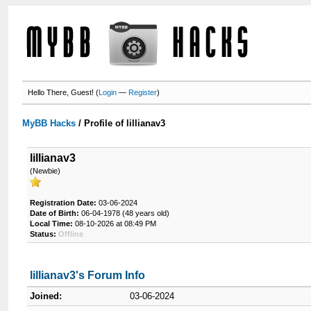
Hello There, Guest! (
Login
—
Register
)
MyBB Hacks
/
Profile of lillianav3
lillianav3
(Newbie)
Registration Date:
03-06-2024
Date of Birth:
06-04-1978 (48 years old)
Local Time:
08-10-2026 at 08:49 PM
Status:
Offline
lillianav3's Forum Info
Joined:
03-06-2024