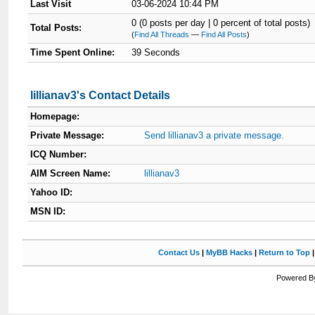
Last Visit
03-06-2024 10:44 PM
0 (0 posts per day | 0 percent of total posts)
Total Posts:
(
Find All Threads
—
Find All Posts
)
Time Spent Online:
39 Seconds
lillianav3's Contact Details
Homepage:
Private Message:
Send lillianav3 a private message.
ICQ Number:
AIM Screen Name:
lillianav3
Yahoo ID:
MSN ID:
Contact Us
|
MyBB Hacks
|
Return to Top
Powered By