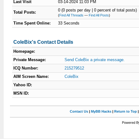
Last Visit
03-14-2024 11:03 PM
0 (0 posts per day | 0 percent of total posts)
Total Posts:
(
Find All Threads
—
Find All Posts
)
Time Spent Online:
33 Seconds
ColeBix's Contact Details
Homepage:
Private Message:
Send ColeBix a private message.
ICQ Number:
215279512
AIM Screen Name:
ColeBix
Yahoo ID:
MSN ID:
Contact Us
|
MyBB Hacks
|
Return to Top
Powered By