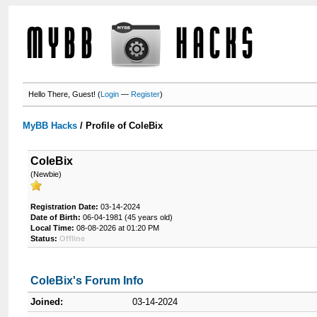
Hello There, Guest! (
Login
—
Register
)
MyBB Hacks
/
Profile of ColeBix
ColeBix
(Newbie)
Registration Date:
03-14-2024
Date of Birth:
06-04-1981 (45 years old)
Local Time:
08-08-2026 at 01:20 PM
Status:
Offline
ColeBix's Forum Info
Joined:
03-14-2024