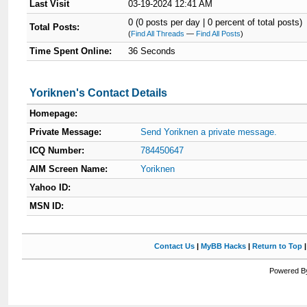
Last Visit
03-19-2024 12:41 AM
0 (0 posts per day | 0 percent of total posts)
Total Posts:
(
Find All Threads
—
Find All Posts
)
Time Spent Online:
36 Seconds
Yoriknen's Contact Details
Homepage:
Private Message:
Send Yoriknen a private message.
ICQ Number:
784450647
AIM Screen Name:
Yoriknen
Yahoo ID:
MSN ID:
Contact Us
|
MyBB Hacks
|
Return to Top
Powered By