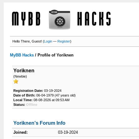
Hello There, Guest! (
Login
—
Register
)
MyBB Hacks
/
Profile of Yoriknen
Yoriknen
(Newbie)
Registration Date:
03-19-2024
Date of Birth:
06-04-1979 (47 years old)
Local Time:
08-08-2026 at 09:53 AM
Status:
Offline
Yoriknen's Forum Info
Joined:
03-19-2024