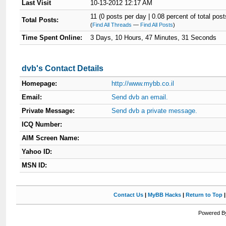
Last Visit
10-13-2012 12:17 AM
11 (0 posts per day | 0.08 percent of total post
Total Posts:
(
Find All Threads
—
Find All Posts
)
Time Spent Online:
3 Days, 10 Hours, 47 Minutes, 31 Seconds
dvb's Contact Details
Homepage:
http://www.mybb.co.il
Email:
Send dvb an email.
Private Message:
Send dvb a private message.
ICQ Number:
AIM Screen Name:
Yahoo ID:
MSN ID:
Contact Us
|
MyBB Hacks
|
Return to Top
Powered By