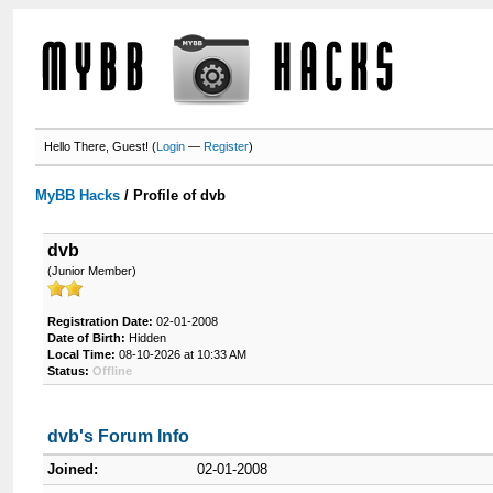
Hello There, Guest! (
Login
—
Register
)
MyBB Hacks
/
Profile of dvb
dvb
(Junior Member)
Registration Date:
02-01-2008
Date of Birth:
Hidden
Local Time:
08-10-2026 at 10:33 AM
Status:
Offline
dvb's Forum Info
Joined:
02-01-2008