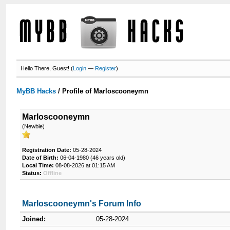
Hello There, Guest! (
Login
—
Register
)
MyBB Hacks
/
Profile of Marloscooneymn
Marloscooneymn
(Newbie)
Registration Date:
05-28-2024
Date of Birth:
06-04-1980 (46 years old)
Local Time:
08-08-2026 at 01:15 AM
Status:
Offline
Marloscooneymn's Forum Info
Joined:
05-28-2024