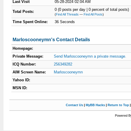
Last Visit
05-28-2024 02:04 AM
0 (0 posts per day | 0 percent of total posts)
Total Posts:
(
Find All Threads
—
Find All Posts
)
Time Spent Online:
36 Seconds
Marloscooneymn's Contact Details
Homepage:
Private Message:
Send Marloscooneymn a private message.
ICQ Number:
256349282
AIM Screen Name:
Marloscooneymn
Yahoo ID:
MSN ID:
Contact Us
|
MyBB Hacks
|
Return to Top
Powered By