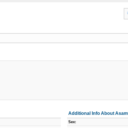
Additional Info About Asam
Sex: