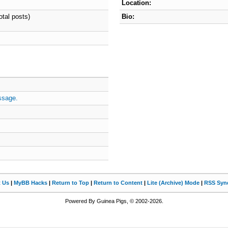
Location:
otal posts)
Bio:
ssage.
t Us
|
MyBB Hacks
|
Return to Top
|
Return to Content
|
Lite (Archive) Mode
|
RSS Synd
Powered By Guinea Pigs, © 2002-2026.