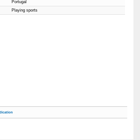
Portugal
Playing sports
ication