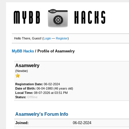
Hello There, Guest! (
Login
—
Register
)
MyBB Hacks
/
Profile of Asamwelry
Asamwelry
(Newbie)
Registration Date:
06-02-2024
Date of Birth:
06-04-1980 (46 years old)
Local Time:
08-07-2026 at 03:51 PM
Status:
Offline
Asamwelry's Forum Info
Joined:
06-02-2024