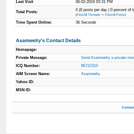
Last Visit
06-02-2024 03:31 PM
0 (0 posts per day | 0 percent of t
Total Posts:
(
Find All Threads
—
Find All Posts
)
Time Spent Online:
36 Seconds
Asamwelry's Contact Details
Homepage:
Private Message:
Send Asamwelry a private me
ICQ Number:
85722310
AIM Screen Name:
Asamwelry
Yahoo ID:
MSN ID:
Contac