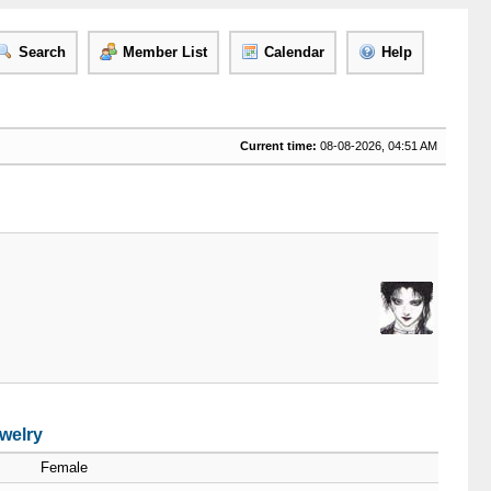
Search
Member List
Calendar
Help
Current time:
08-08-2026, 04:51 AM
welry
Female