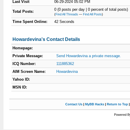
Last Visit
06-29-2024 05:02 PM
0 (0 posts per day | 0 percent of total posts)
Total Posts:
(
Find All Threads
—
Find All Posts
)
Time Spent Online:
42 Seconds
Howardevina's Contact Details
Homepage:
Private Message:
Send Howardevina a private message.
ICQ Number:
111885362
AIM Screen Name:
Howardevina
Yahoo ID:
MSN ID:
Contact Us
|
MyBB Hacks
|
Return to Top
Powered By