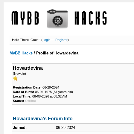
Hello There, Guest! (
Login
—
Register
)
MyBB Hacks
/
Profile of Howardevina
Howardevina
(Newbie)
Registration Date:
06-29-2024
Date of Birth:
06-04-1975 (51 years old)
Local Time:
08-08-2026 at 08:32 AM
Status:
Offline
Howardevina's Forum Info
Joined:
06-29-2024