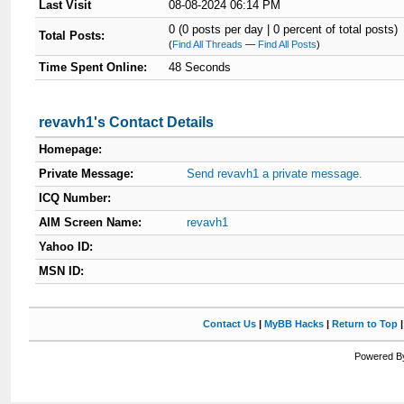
Last Visit
08-08-2024 06:14 PM
0 (0 posts per day | 0 percent of total posts)
Total Posts:
(
Find All Threads
—
Find All Posts
)
Time Spent Online:
48 Seconds
revavh1's Contact Details
Homepage:
Private Message:
Send revavh1 a private message.
ICQ Number:
AIM Screen Name:
revavh1
Yahoo ID:
MSN ID:
Contact Us
|
MyBB Hacks
|
Return to Top
Powered By