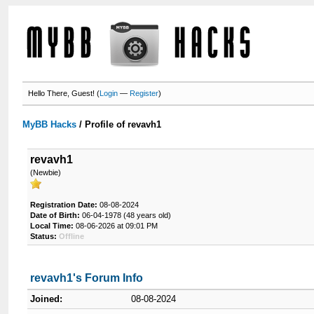
Hello There, Guest! (
Login
—
Register
)
MyBB Hacks
/
Profile of revavh1
revavh1
(Newbie)
Registration Date:
08-08-2024
Date of Birth:
06-04-1978 (48 years old)
Local Time:
08-06-2026 at 09:01 PM
Status:
Offline
revavh1's Forum Info
Joined:
08-08-2024