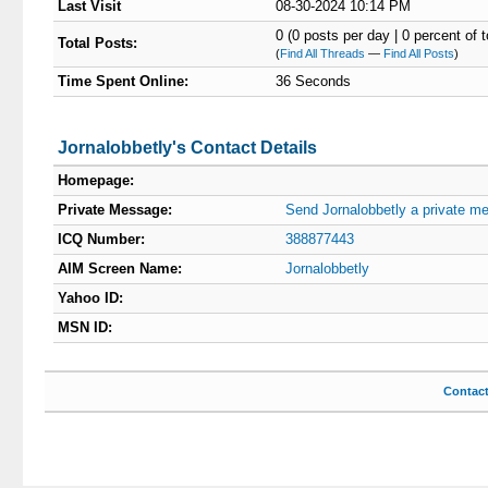
Last Visit
08-30-2024 10:14 PM
0 (0 posts per day | 0 percent of t
Total Posts:
(
Find All Threads
—
Find All Posts
)
Time Spent Online:
36 Seconds
Jornalobbetly's Contact Details
Homepage:
Private Message:
Send Jornalobbetly a private m
ICQ Number:
388877443
AIM Screen Name:
Jornalobbetly
Yahoo ID:
MSN ID:
Contac