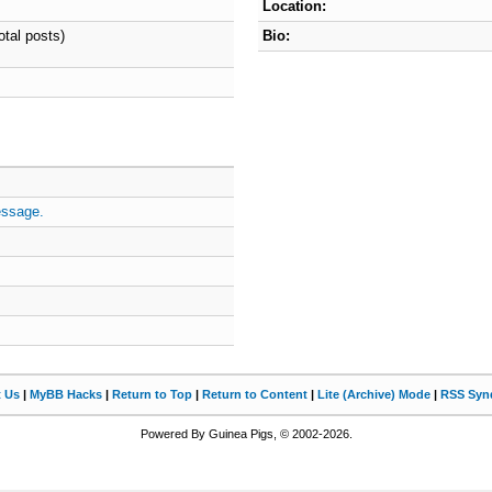
Location:
otal posts)
Bio:
essage.
t Us
|
MyBB Hacks
|
Return to Top
|
Return to Content
|
Lite (Archive) Mode
|
RSS Synd
Powered By Guinea Pigs, © 2002-2026.