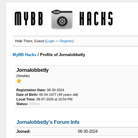
Hello There, Guest! (
Login
—
Register
)
MyBB Hacks
/
Profile of Jornalobbetly
Jornalobbetly
(Newbie)
Registration Date:
08-30-2024
Date of Birth:
06-04-1977 (49 years old)
Local Time:
08-07-2026 at 10:54 PM
Status:
Offline
Jornalobbetly's Forum Info
Joined:
08-30-2024