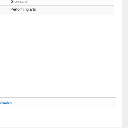
Greenland
Performing arts
ication