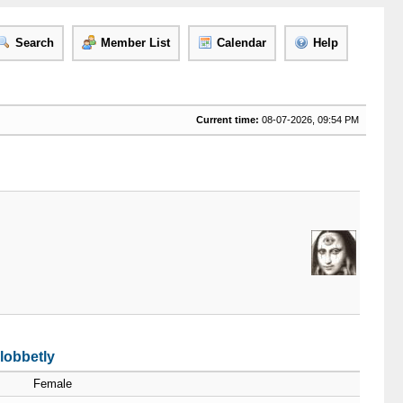
Search
Member List
Calendar
Help
Current time:
08-07-2026, 09:54 PM
lobbetly
Female