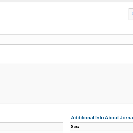
Additional Info About Jorna
Sex: