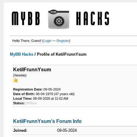
Hello There, Guest! (
Login
—
Register
)
MyBB Hacks
/
Profile of KetilFrunnYsum
KetilFrunnYsum
(Newbie)
Registration Date:
09-05-2024
Date of Birth:
06-04-1979 (47 years old)
Local Time:
08-09-2026 at 11:02 AM
Status:
Offline
KetilFrunnYsum's Forum Info
Joined:
09-05-2024