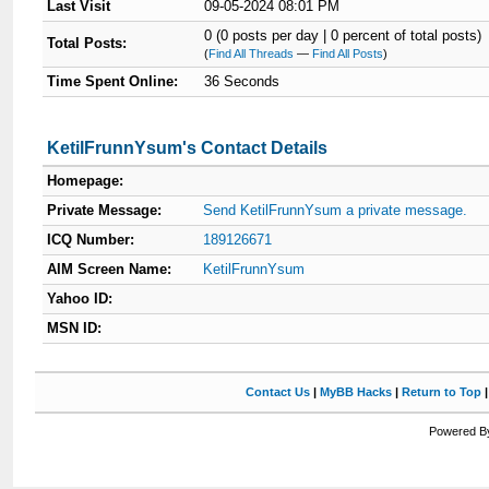
Last Visit
09-05-2024 08:01 PM
0 (0 posts per day | 0 percent of total posts)
Total Posts:
(
Find All Threads
—
Find All Posts
)
Time Spent Online:
36 Seconds
KetilFrunnYsum's Contact Details
Homepage:
Private Message:
Send KetilFrunnYsum a private message.
ICQ Number:
189126671
AIM Screen Name:
KetilFrunnYsum
Yahoo ID:
MSN ID:
Contact Us
|
MyBB Hacks
|
Return to Top
Powered By