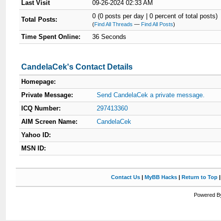
Last Visit
09-26-2024 02:33 AM
0 (0 posts per day | 0 percent of total posts)
Total Posts:
(
Find All Threads
—
Find All Posts
)
Time Spent Online:
36 Seconds
CandelaCek's Contact Details
Homepage:
Private Message:
Send CandelaCek a private message.
ICQ Number:
297413360
AIM Screen Name:
CandelaCek
Yahoo ID:
MSN ID:
Contact Us
|
MyBB Hacks
|
Return to Top
Powered By