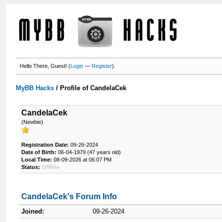
Hello There, Guest! (
Login
—
Register
)
MyBB Hacks
/
Profile of CandelaCek
CandelaCek
(Newbie)
Registration Date:
09-26-2024
Date of Birth:
06-04-1979 (47 years old)
Local Time:
08-09-2026 at 06:07 PM
Status:
Offline
CandelaCek's Forum Info
Joined:
09-26-2024