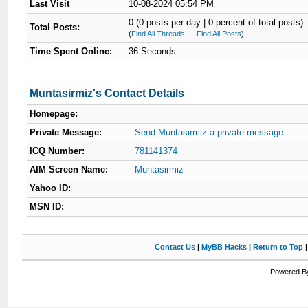
Last Visit
10-08-2024 05:54 PM
0 (0 posts per day | 0 percent of total posts)
Total Posts:
(
Find All Threads
—
Find All Posts
)
Time Spent Online:
36 Seconds
Muntasirmiz's Contact Details
Homepage:
Private Message:
Send Muntasirmiz a private message.
ICQ Number:
781141374
AIM Screen Name:
Muntasirmiz
Yahoo ID:
MSN ID:
Contact Us
|
MyBB Hacks
|
Return to Top
Powered By