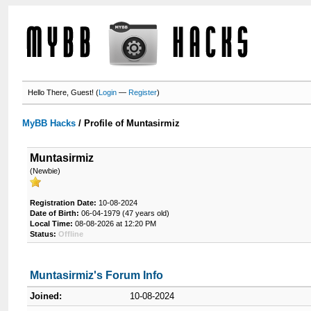
Hello There, Guest! (
Login
—
Register
)
MyBB Hacks
/
Profile of Muntasirmiz
Muntasirmiz
(Newbie)
Registration Date:
10-08-2024
Date of Birth:
06-04-1979 (47 years old)
Local Time:
08-08-2026 at 12:20 PM
Status:
Offline
Muntasirmiz's Forum Info
Joined:
10-08-2024