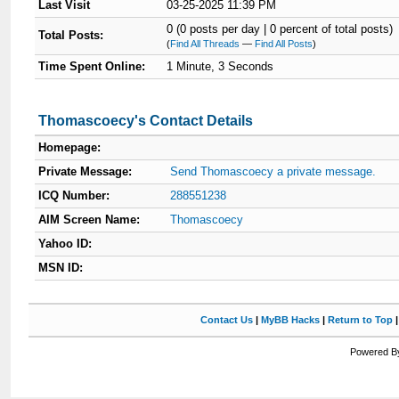
Last Visit
03-25-2025 11:39 PM
0 (0 posts per day | 0 percent of total posts)
Total Posts:
(
Find All Threads
—
Find All Posts
)
Time Spent Online:
1 Minute, 3 Seconds
Thomascoecy's Contact Details
Homepage:
Private Message:
Send Thomascoecy a private message.
ICQ Number:
288551238
AIM Screen Name:
Thomascoecy
Yahoo ID:
MSN ID:
Contact Us
|
MyBB Hacks
|
Return to Top
Powered By