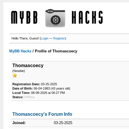
Hello There, Guest! (
Login
—
Register
)
MyBB Hacks
/
Profile of Thomascoecy
Thomascoecy
(Newbie)
Registration Date:
03-25-2025
Date of Birth:
06-04-1983 (43 years old)
Local Time:
08-08-2026 at 06:27 PM
Status:
Offline
Thomascoecy's Forum Info
Joined:
03-25-2025