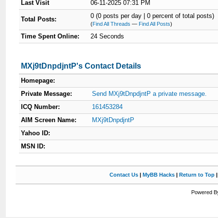
Last Visit
06-11-2025 07:31 PM
0 (0 posts per day | 0 percent of total posts)
Total Posts:
(
Find All Threads
—
Find All Posts
)
Time Spent Online:
24 Seconds
MXj9tDnpdjntP's Contact Details
Homepage:
Private Message:
Send MXj9tDnpdjntP a private message.
ICQ Number:
161453284
AIM Screen Name:
MXj9tDnpdjntP
Yahoo ID:
MSN ID:
Contact Us
|
MyBB Hacks
|
Return to Top
Powered By