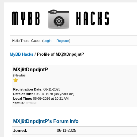
Hello There, Guest! (
Login
—
Register
)
MyBB Hacks
/
Profile of MXj9tDnpdjntP
MXj9tDnpdjntP
(Newbie)
Registration Date:
06-11-2025
Date of Birth:
06-04-1978 (48 years old)
Local Time:
08-09-2026 at 10:21 AM
Status:
Offline
MXj9tDnpdjntP's Forum Info
Joined:
06-11-2025