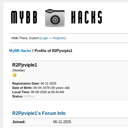
Hello There, Guest! (
Login
—
Register
)
MyBB Hacks
/
Profile of R2Pjrviple1
R2Pjrviple1
(Newbie)
Registration Date:
06-11-2025
Date of Birth:
06-04-1978 (48 years old)
Local Time:
08-08-2026 at 06:40 AM
Status:
Offline
R2Pjrviple1's Forum Info
Joined:
06-11-2025