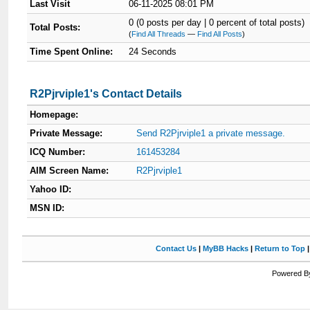
Last Visit
06-11-2025 08:01 PM
0 (0 posts per day | 0 percent of total posts)
Total Posts:
(
Find All Threads
—
Find All Posts
)
Time Spent Online:
24 Seconds
R2Pjrviple1's Contact Details
Homepage:
Private Message:
Send R2Pjrviple1 a private message.
ICQ Number:
161453284
AIM Screen Name:
R2Pjrviple1
Yahoo ID:
MSN ID:
Contact Us
|
MyBB Hacks
|
Return to Top
Powered By