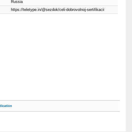
Russia
https://teletype.in/@sezdok/celi-dobrovolnoj-sertifikacii
ication