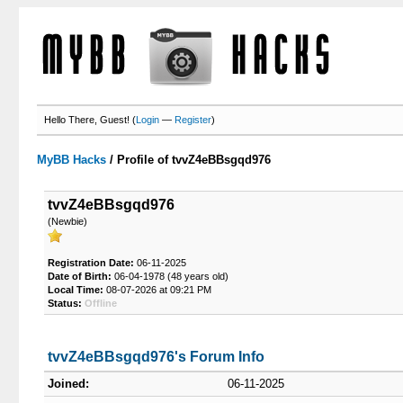
Hello There, Guest! (
Login
—
Register
)
MyBB Hacks
/
Profile of tvvZ4eBBsgqd976
tvvZ4eBBsgqd976
(Newbie)
Registration Date:
06-11-2025
Date of Birth:
06-04-1978 (48 years old)
Local Time:
08-07-2026 at 09:21 PM
Status:
Offline
tvvZ4eBBsgqd976's Forum Info
Joined:
06-11-2025