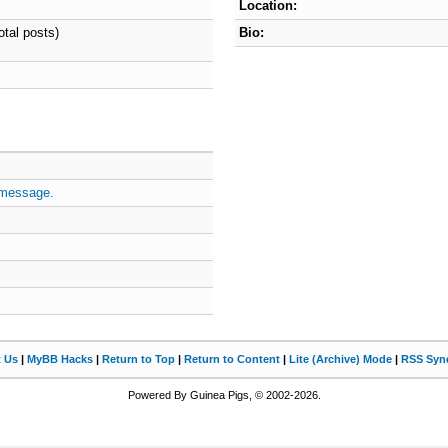
Location:
otal posts)
Bio:
 message.
t Us
|
MyBB Hacks
|
Return to Top
|
Return to Content
|
Lite (Archive) Mode
|
RSS Synd
Powered By Guinea Pigs, © 2002-2026.