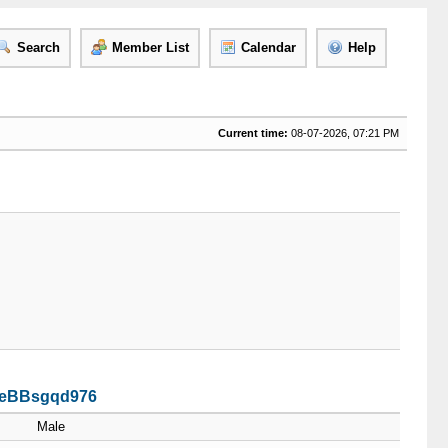
Search
Member List
Calendar
Help
Current time:
08-07-2026, 07:21 PM
Z4eBBsgqd976
Male