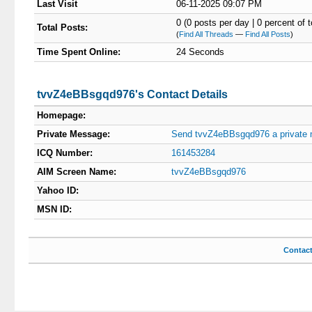
Last Visit
06-11-2025 09:07 PM
0 (0 posts per day | 0 percent of t
Total Posts:
(
Find All Threads
—
Find All Posts
)
Time Spent Online:
24 Seconds
tvvZ4eBBsgqd976's Contact Details
Homepage:
Private Message:
Send tvvZ4eBBsgqd976 a private
ICQ Number:
161453284
AIM Screen Name:
tvvZ4eBBsgqd976
Yahoo ID:
MSN ID:
Contac