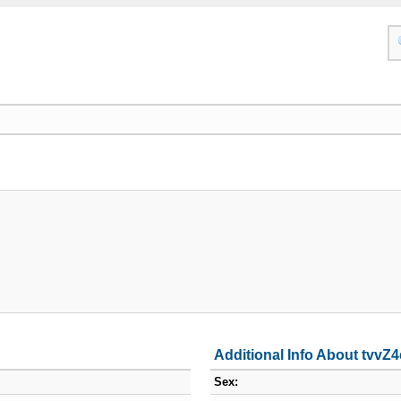
Additional Info About tvv
Sex: